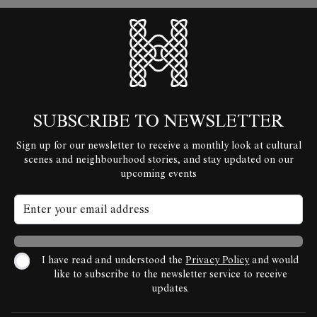
HyperLocal
SUBSCRIBE TO NEWSLETTER
Sign up for our newsletter to receive a monthly look at cultural
scenes and neighbourhood stories, and stay updated on our
upcoming events
I have read and understood the
Privacy Policy
and would
like to subscribe to the newsletter service to receive
updates.