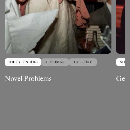
SOHO (LONDON)
COLUMNS
CULTURE
SI L
Novel Problems
Gend