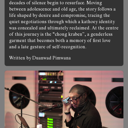
decades of silence begin to resurface. Moving
between adolescence and old age, the story follows a
life shaped by desire and compromise, tracing the
quiet negotiations through which a kathoey identity
was concealed and ultimately reclaimed. At the centre
of this journey is the “chong kraben”, a genderless
garment that becomes both a memory of first love
and a late gesture of self-recognition.
Written by Duanwad Pimwana