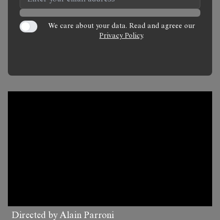
We care about your data. Read and agreee our
Privacy Policy
.
Directed by Alain Parroni