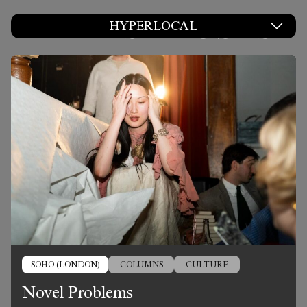
LATEST POSTS
HYPERLOCAL
SOHO (LONDON)
COLUMNS
CULTURE
Novel Problems