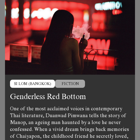
SI LOM (BANGKOK)
FICTION
Genderless Red Bottom
One of the most acclaimed voices in contemporary
Thai literature, Duanwad Pimwana tells the story of
Manop, an ageing man haunted by a love he never
confessed. When a vivid dream brings back memories
of Chaiyapon, the childhood friend he secretly loved,