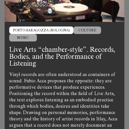
PORTO-SARAGOZZA (BOLOGNA)
CULTURE
MUSIC
Live Arts “chamber-style”. Records,
Bodies, and the Performance of
Listening
Vinyl records are often understood as containers of
sound. Fabio Acca proposes the opposite: they are
performative devices that produce experiences.
Positioning the record within the field of Live Arts,
the text explores listening as an embodied practice
through which bodies, desires and identities take
shape. Drawing on personal memories, performance
theory and the history of artist records in Itlay, Acca
argues that a record does not merely document an