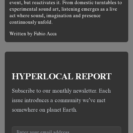
event, but reactivates it. From domestic turntables to
experimental sound art, listening emerges as a live
act where sound, imagination and presence
continuously unfold.
Written by Fabio Acca
HYPERLOCAL REPORT
Subscribe to our monthly newsletter. Each
issue introduces a community we’ve met
somewhere on planet Earth.
Email address