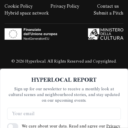
Cookie Policy
Privacy Policy
Contact us
LEGAL STUFF:
Hybrid space network
Submit a Pitch
© 2026 Hyperlocal. All Rights Reserved and Copyrighted.
HYPERLOCAL REPORT
Sign up for our newsletter to receive a monthly look at
cultural scenes and neighbourhood stories, and stay updated
on our upcoming events.
We care about your data. Read and agree our
Privacy