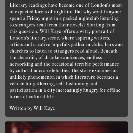
Literary readings have become one of London’s most
unexpected forms of nightlife. But why would anyone
spend a Friday night in a packed nightclub listening
to strangers read from their novels? Starting from
this question, Will Kaye offers a witty portrait of
London’s literary scene, where aspiring writers,
artists and creative hopefuls gather in clubs, bars and
churches to listen to strangers read aloud. Beneath
the absurdity of drunken audiences, endless
networking and the occasional terrible performance
by cultural micro-celebrities, the story examines an
unlikely phenomenon in which literature becomes a
vehicle for gathering, self-fashioning and
participation in a city increasingly hungry for offline
forms of cultural life.
Written by Will Kaye