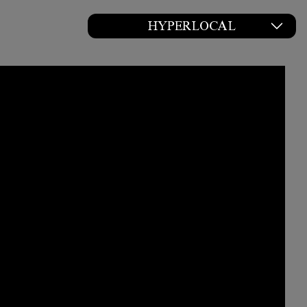
HYPERLOCAL