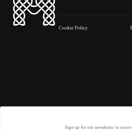
HyperLocal
Cookie Policy
LEGAL STUFF:
Sign up for our newsletter to rece