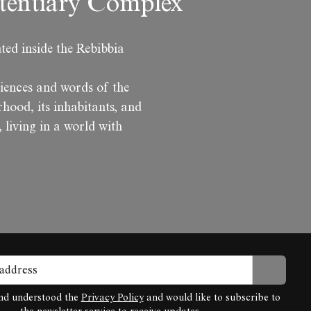
itentiary Complex
ted inside the Rebibbia
iences and words of the
hood, its inhabitants, and
, living in a world with
and understood the
Privacy Policy
and would like to subscribe to