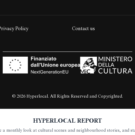
Privacy Policy
Contact us
© 2026 Hyperlocal. All Rights Reserved and Copyrighted.
HYPERLOCAL REPORT
ive a monthly look at cultural scenes and neighbourhood stories, and s