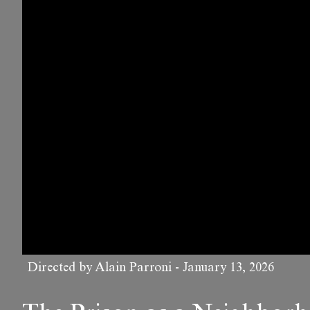
Directed by Alain Parroni
-
January 13, 2026