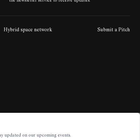
the newsletter service to receive updates.
Hybrid space network
Submit a Pitch
tay updated on our upcoming events.