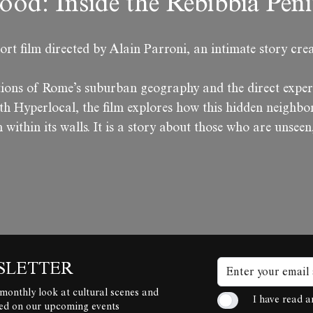
ood: Inside the Rebibbia Pen
ort film directed by Alain Parroni, an intimate story crea
tions of Rome’s suburban geography and the direct exper
h Hyperlocal, the film explores how this hidden neighbor
 within its walls. It is a story about those who are unseen
SLETTER
 monthly look at cultural scenes and
I have read 
ted on our upcoming events