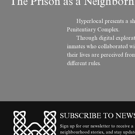
The Prison as a Neighborh
Hyperlocal presents a sh
Penitentiary Complex.
Through digital explora
inmates who collaborated wit
their lives are perceived from
different rules.
SUBSCRIBE TO NEW
Sign up for our newsletter to receive a
neighbourhood stories, and stay upda