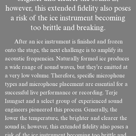
however, this extended fidelity also poses
a risk of the ice instrument becoming
too brittle and breaking.
After an ice instrument is finished and frozen
onto the stage, the next challenge is to amplify its
acoustic frequencies. Naturally formed ice produces
a wide range of sound waves, but they’re emitted at
a very low volume. Therefore, specific microphone
types and microphone placement are essential for a
successful live performance or recording. Terje
Isungset and a select group of experienced sound
engineers pioneered this process. Generally, the
lower the temperature, the brighter and clearer the
sound is; however, this extended fidelity also poses a
risk of the ice instrument becoming too brittle and