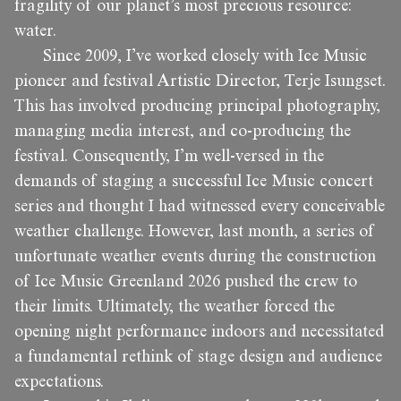
fragility of our planet’s most precious resource:
water.
Since 2009, I’ve worked closely with Ice Music
pioneer and festival Artistic Director, Terje Isungset.
This has involved producing principal photography,
managing media interest, and co-producing the
festival. Consequently, I’m well-versed in the
demands of staging a successful Ice Music concert
series and thought I had witnessed every conceivable
weather challenge. However, last month, a series of
unfortunate weather events during the construction
of Ice Music Greenland 2026 pushed the crew to
their limits. Ultimately, the weather forced the
opening night performance indoors and necessitated
a fundamental rethink of stage design and audience
expectations.