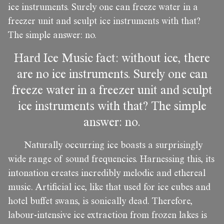
ice instruments. Surely one can freeze water in a
freezer unit and sculpt ice instruments with that?
The simple answer: no.
Hard Ice Music fact: without ice, there
are no ice instruments. Surely one can
freeze water in a freezer unit and sculpt
ice instruments with that? The simple
answer: no.
Naturally occurring ice boasts a surprisingly
wide range of sound frequencies. Harnessing this, its
intonation creates incredibly melodic and ethereal
music. Artificial ice, like that used for ice cubes and
hotel buffet swans, is sonically dead. Therefore,
labour-intensive ice extraction from frozen lakes is