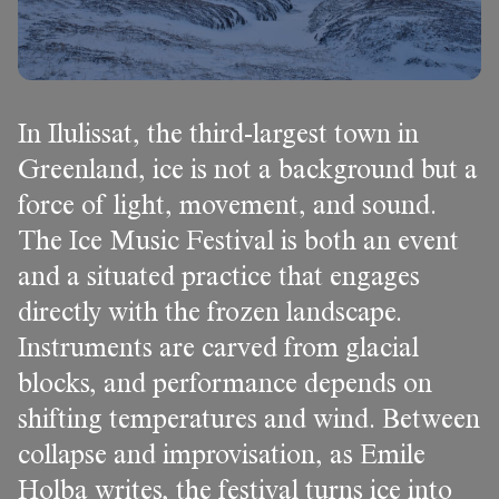
In Ilulissat, the third-largest town in
Greenland, ice is not a background but a
force of light, movement, and sound.
The Ice Music Festival is both an event
and a situated practice that engages
directly with the frozen landscape.
Instruments are carved from glacial
blocks, and performance depends on
shifting temperatures and wind. Between
collapse and improvisation, as Emile
Holba writes, the festival turns ice into