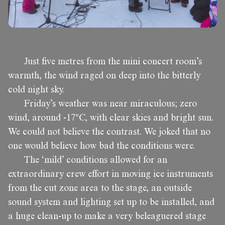
Just five metres from the mini concert room’s
warmth, the wind raged on deep into the bitterly
cold night sky.
Friday’s weather was near miraculous; zero
wind, around -17ºC, with clear skies and bright sun.
We could not believe the contrast. We joked that no
one would believe how bad the conditions were.
The ‘mild’ conditions allowed for an
extraordinary crew effort in moving ice instruments
from the cut zone area to the stage, an outside
sound system and lighting set up to be installed, and
a huge clean-up to make a very beleaguered stage