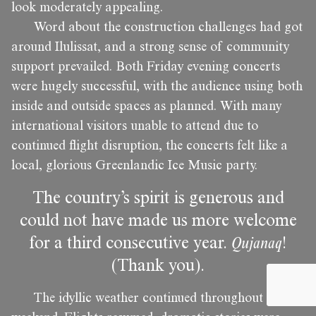
look moderately appealing.
Word about the construction challenges had got
around Ilulissat, and a strong sense of community
support prevailed. Both Friday evening concerts
were hugely successful, with the audience using both
inside and outside spaces as planned. With many
international visitors unable to attend due to
continued flight disruption, the concerts felt like a
local, glorious Greenlandic Ice Music party.
The country’s spirit is generous and
could not have made us more welcome
for a third consecutive year.
Qujanaq
!
(Thank you).
The idyllic weather continued throughout the