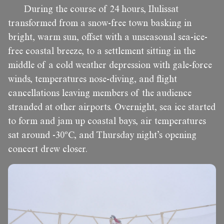
During the course of 24 hours, Ilulissat
transformed from a snow-free town basking in
bright, warm sun, offset with a unseasonal sea-ice-
free coastal breeze, to a settlement sitting in the
middle of a cold weather depression with gale-force
winds, temperatures nose-diving, and flight
cancellations leaving members of the audience
stranded at other airports. Overnight, sea ice started
to form and jam up coastal bays, air temperatures
sat around -30ºC, and Thursday night’s opening
concert drew closer.