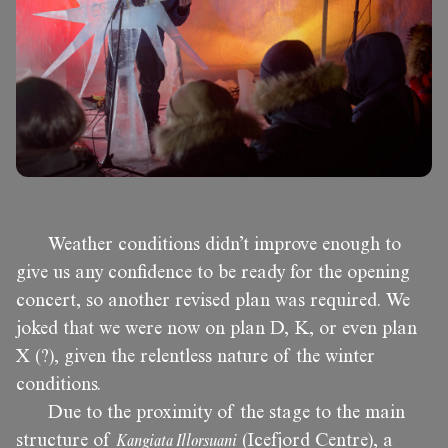
Weather conditions didn’t improve enough to
give us any confidence to be ready for the opening
concert, so another revised plan was required. We
joked that we were now on plan D, K, or even plan
X (?), given the relentless nature of the winter
conditions.
Due to the proximity of the stage to the main
structure of
Kangiata Illorsuani
(Icefjord Centre), a