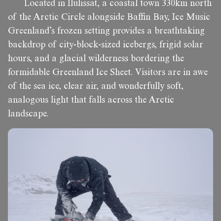
Located in Ilulissat, a coastal town 330km north
of the Arctic Circle alongside Baffin Bay, Ice Music
Greenland’s frozen setting provides a breathtaking
backdrop of city-block-sized icebergs, frigid solar
hours, and a glacial wilderness bordering the
formidable Greenland Ice Sheet. Visitors are in awe
of the sea ice, clear air, and wonderfully soft,
analogous light that falls across the Arctic
landscape.