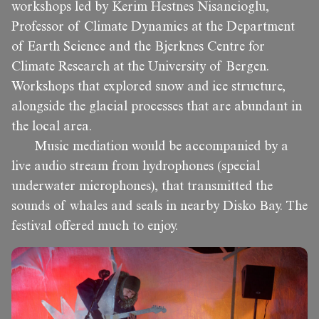
workshops led by Kerim Hestnes Nisancioglu,
Professor of Climate Dynamics at the Department
of Earth Science and the Bjerknes Centre for
Climate Research at the University of Bergen.
Workshops that explored snow and ice structure,
alongside the glacial processes that are abundant in
the local area.
Music mediation would be accompanied by a
live audio stream from hydrophones (special
underwater microphones), that transmitted the
sounds of whales and seals in nearby Disko Bay. The
festival offered much to enjoy.