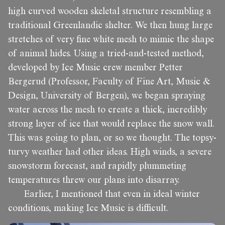
high curved wooden skeletal structure resembling a
traditional Greenlandic shelter. We then hung large
stretches of very fine white mesh to mimic the shape
of animal hides. Using a tried-and-tested method,
developed by Ice Music crew member Petter
Bergerud (Professor, Faculty of Fine Art, Music &
Design, University of Bergen), we began spraying
water across the mesh to create a thick, incredibly
strong layer of ice that would replace the snow wall.
This was going to plan, or so we thought. The topsy-
turvy weather had other ideas. High winds, a severe
snowstorm forecast, and rapidly plummeting
temperatures threw our plans into disarray.
Earlier, I mentioned that even in ideal winter
conditions, making Ice Music is difficult.