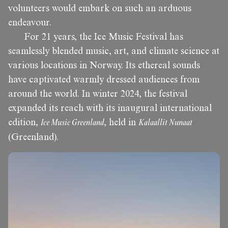
volunteers would embark on such an arduous
endeavour.
For 21 years, the Ice Music Festival has
seamlessly blended music, art, and climate science at
various locations in Norway. Its ethereal sounds
have captivated warmly dressed audiences from
around the world. In winter 2024, the festival
expanded its reach with its inaugural international
edition,
Ice Music Greenland
, held in
Kalaallit Nunaat
(Greenland).