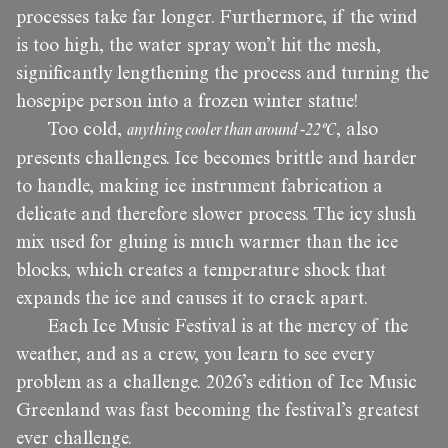
processes take far longer. Furthermore, if the wind
is too high, the water spray won’t hit the mesh,
significantly lengthening the process and turning the
hosepipe person into a frozen winter statue!
Too cold,
anything cooler than around -22ºC
, also
presents challenges. Ice becomes brittle and harder
to handle, making ice instrument fabrication a
delicate and therefore slower process. The icy slush
mix used for gluing is much warmer than the ice
blocks, which creates a temperature shock that
expands the ice and causes it to crack apart.
Each Ice Music Festival is at the mercy of the
weather, and as a crew, you learn to see every
problem as a challenge. 2026’s edition of Ice Music
Greenland was fast becoming the festival’s greatest
ever challenge.