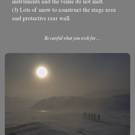
instruments and the venue do not melt.
(3) Lots of snow to construct the stage area
and protective rear wall.
Be careful what you wish for…