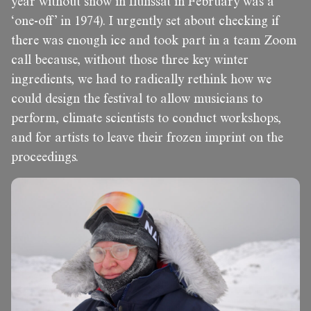
year without snow in Ilulissat in February was a
‘one-off’ in 1974). I urgently set about checking if
there was enough ice and took part in a team Zoom
call because, without those three key winter
ingredients, we had to radically rethink how we
could design the festival to allow musicians to
perform, climate scientists to conduct workshops,
and for artists to leave their frozen imprint on the
proceedings.