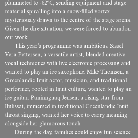
plummeted to -62ºC, sending equipment and stage
material spiralling into a snow-filled vortex
mysteriously drawn to the centre of the stage arena.
Given the dire situation, we were forced to abandon
our work.
This year’s programme was ambitious. Sissel
Vera Pettersen, a versatile artist, blended creative
vocal techniques with live electronic processing and
wanted to play an ice saxophone. Miké Thomsen, a
Greenlandic Inuit actor, musician, and traditional
performer, rooted in Inuit culture, wanted to play an
ice guitar. Paninnguaq Jensen, a rising star from
Ilulissat, immersed in traditional Greenlandic Inuit
throat singing, wanted her voice to carry meaning
alongside her glamorous touch.
During the day, families could enjoy fun science