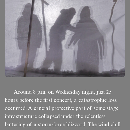
Around 8 p.m. on Wednesday night, just 25
hours before the first concert, a catastrophic loss
occurred. A crucial protective part of some stage
infrastructure collapsed under the relentless
battering of a storm-force blizzard. The wind chill