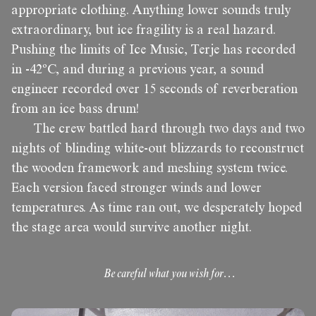
appropriate clothing. Anything lower sounds truly
extraordinary, but ice fragility is a real hazard.
Pushing the limits of Ice Music, Terje has recorded
in -42ºC, and during a previous year, a sound
engineer recorded over 15 seconds of reverberation
from an ice bass drum!
The crew battled hard through two days and two
nights of blinding white-out blizzards to reconstruct
the wooden framework and meshing system twice.
Each version faced stronger winds and lower
temperatures. As time ran out, we desperately hoped
the stage area would survive another night.
Be careful what you wish for…