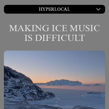
HYPERLOCAL
MAKING ICE MUSIC
IS DIFFICULT