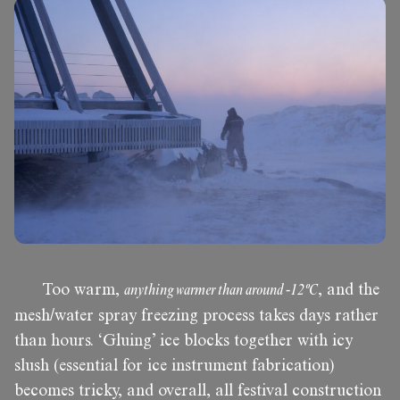
Too warm,
anything warmer than around -12ºC
, and the
mesh/water spray freezing process takes days rather
than hours. ‘Gluing’ ice blocks together with icy
slush (essential for ice instrument fabrication)
becomes tricky, and overall, all festival construction