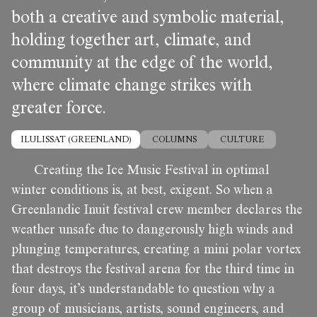
both a creative and symbolic material,
holding together art, climate, and
community at the edge of the world,
where climate change strikes with
greater force.
ILULISSAT (GREENLAND)
COLUMNS
CULTURE
Creating the Ice Music Festival in optimal
winter conditions is, at best, exigent. So when a
Greenlandic Inuit festival crew member declares the
weather unsafe due to dangerously high winds and
plunging temperatures, creating a mini polar vortex
that destroys the festival arena for the third time in
four days, it’s understandable to question why a
group of musicians, artists, sound engineers, and