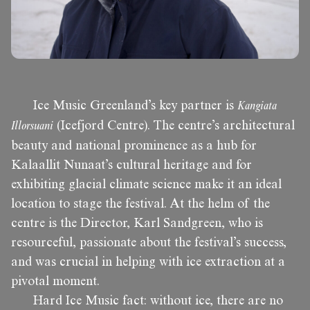
Ice Music Greenland’s key partner is
Kangiata
Illorsuani
(Icefjord Centre). The centre’s architectural
beauty and national prominence as a hub for
Kalaallit Nunaat’s cultural heritage and for
exhibiting glacial climate science make it an ideal
location to stage the festival. At the helm of the
centre is the Director, Karl Sandgreen, who is
resourceful, passionate about the festival’s success,
and was crucial in helping with ice extraction at a
pivotal moment.
Hard Ice Music fact: without ice, there are no