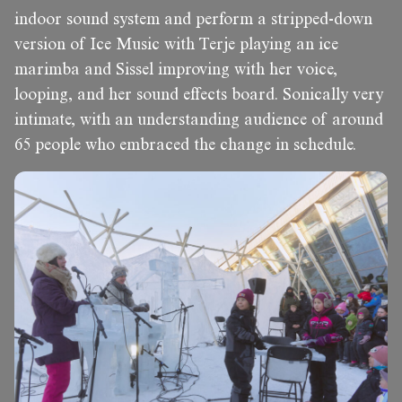
indoor sound system and perform a stripped-down
version of Ice Music with Terje playing an ice
marimba and Sissel improving with her voice,
looping, and her sound effects board. Sonically very
intimate, with an understanding audience of around
65 people who embraced the change in schedule.