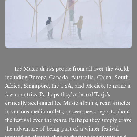
Ice Music draws people from all over the world,
including Europe, Canada, Australia, China, South
Africa, Singapore, the USA, and Mexico, to name a
few countries. Perhaps they’ve heard Terje’s
critically acclaimed Ice Music albums, read articles
in various media outlets, or seen news reports about
the festival over the years. Perhaps they simply crave
the adventure of being part of a winter festival