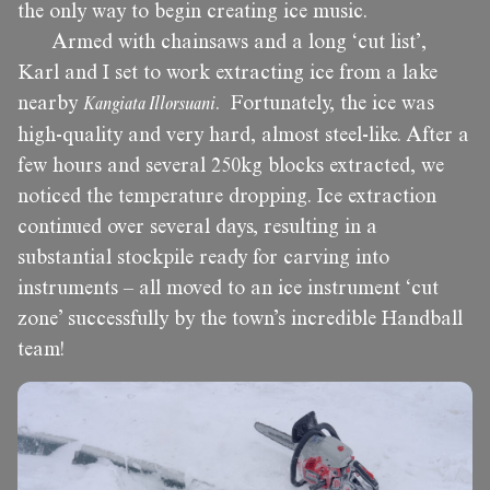
the only way to begin creating ice music.
Armed with chainsaws and a long ‘cut list’,
Karl and I set to work extracting ice from a lake
nearby
Kangiata Illorsuani
. Fortunately, the ice was
high-quality and very hard, almost steel-like. After a
few hours and several 250kg blocks extracted, we
noticed the temperature dropping. Ice extraction
continued over several days, resulting in a
substantial stockpile ready for carving into
instruments – all moved to an ice instrument ‘cut
zone’ successfully by the town’s incredible Handball
team!