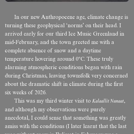
In our new Anthropocene age, climate change is
turning these geophysical ‘norms’ on their head. I
arrived early for our third Ice Music Greenland in
mid-February, and the town greeted me with a
complete absence of snow and a daytime
temperature hovering around 0ºC. These truly
alarming atmospheric conditions began with rain
during Christmas, leaving townsfolk very concerned
about the dramatic shift in climate during the first
six weeks of 2026.
This was my third winter visit to
Kalaallit Nunaat
,
and although my observations were purely
anecdotal, I could sense that something was greatly
amiss with the conditions (I later learnt that the last