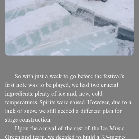
So with just a week to go before the festival’s
first note was to be played, we had two crucial
ingredients: plenty of ice and, now, cold
temperatures. Spirits were raised. However, due to a
lack of snow, we still needed a different plan for
stage construction.
Upon the arrival of the rest of the Ice Music
Greenland team, we decided to build a 3.5-metre-