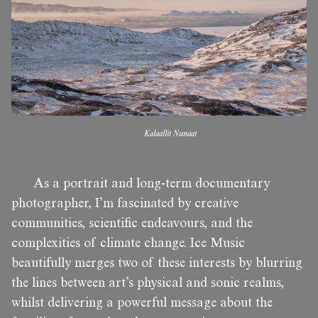
Kalaallit Nunaat
As a portrait and long-term documentary
photographer, I’m fascinated by creative
communities, scientific endeavours, and the
complexities of climate change. Ice Music
beautifully merges two of these interests by blurring
the lines between art’s physical and sonic realms,
whilst delivering a powerful message about the