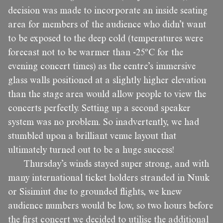
decision was made to incorporate an inside seating
area for members of the audience who didn’t want
to be exposed to the deep cold (temperatures were
forecast not to be warmer than -25ºC for the
evening concert times) as the centre’s immersive
glass walls positioned at a slightly higher elevation
than the stage area would allow people to view the
concerts perfectly. Setting up a second speaker
system was no problem. So inadvertently, we had
stumbled upon a brilliant venue layout that
ultimately turned out to be a huge success!
Thursday’s winds stayed super strong, and with
many international ticket holders stranded in Nuuk
or Sisimiut due to grounded flights, we knew
audience numbers would be low, so two hours before
the first concert we decided to utilise the additional