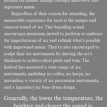
focused on climate change through innovative and
expressive music.
Regardless of their reason for attending, the
memorable experience for most is the unique and
visceral sound of ice. This beguiling sound
encourages musicians invited to perform to embrace
the imperfections of ice and rethink what’s possible
with improvised music. They’re also encouraged to
sculpt their ice instruments by shaving the ice’s
thickness to achieve ideal pitch and tone. The
festival has mastered a wide range of ice
instruments, including ice cellos, ice harps, ice
marimbas, a variety of ice percussion instruments,
and a legendary ice bass drum design.
Generally, the lower the temperature, the
brighter and clearer the sound is;