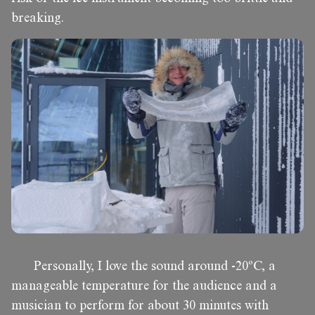
breaking.
Personally, I love the sound around -20ºC, a
manageable temperature for the audience and a
musician to perform for about 30 minutes with