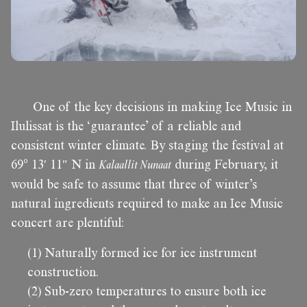
One of the key decisions in making Ice Music in
Ilulissat is the ‘guarantee’ of a reliable and
consistent winter climate. By staging the festival at
69° 13′ 11″ N in
Kalaallit Nunaat
during February, it
would be safe to assume that three of winter’s
natural ingredients required to make an Ice Music
concert are plentiful:
(1) Naturally formed ice for ice instrument
construction.
(2) Sub-zero temperatures to ensure both ice