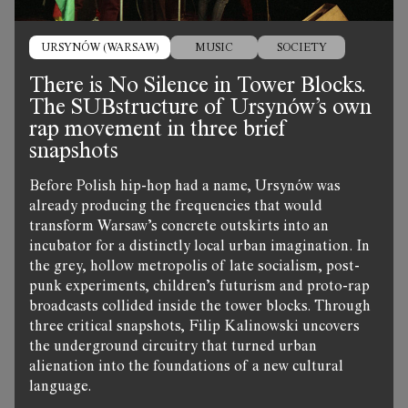
URSYNÓW (WARSAW)
MUSIC
SOCIETY
There is No Silence in Tower Blocks.
The SUBstructure of Ursynów’s own
rap movement in three brief
snapshots
Before Polish hip-hop had a name, Ursynów was
already producing the frequencies that would
transform Warsaw’s concrete outskirts into an
incubator for a distinctly local urban imagination. In
the grey, hollow metropolis of late socialism, post-
punk experiments, children’s futurism and proto-rap
broadcasts collided inside the tower blocks. Through
three critical snapshots, Filip Kalinowski uncovers
the underground circuitry that turned urban
alienation into the foundations of a new cultural
language.