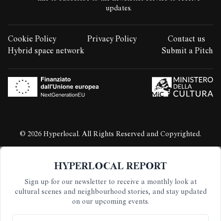
updates.
Cookie Policy
Privacy Policy
Contact us
LEGAL STUFF:
Hybrid space network
Submit a Pitch
© 2026 Hyperlocal. All Rights Reserved and Copyrighted.
HYPERLOCAL REPORT
Sign up for our newsletter to receive a monthly look at
cultural scenes and neighbourhood stories, and stay updated
on our upcoming events.