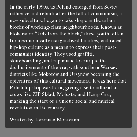
In the early 1990s, as Poland emerged from Soviet
influence and rebuilt after the fall of communism, a
new subculture began to take shape in the urban
blocks of working-class neighbourhoods. Known as
blokersi or “kids from the block,” these youth, often
from economically marginalised families, embraced
hip-hop culture as a means to express their post-
communist identity. They used graffiti,
skateboarding, and rap music to critique the
disillusionment of the era, with southern Warsaw
districts like Mokotów and Ursynów becoming the
epicentres of this cultural movement. It was here that
Polish hip-hop was born, giving rise to influential
crews like ZIP Skład, Molesta, and Hemp Gru,
marking the start of a unique social and musical
revolution in the country.
Written by Tommaso Monteanni