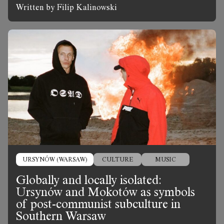
Written by Filip Kalinowski
URSYNÓW (WARSAW)
CULTURE
MUSIC
Globally and locally isolated:
Ursynów and Mokotów as symbols
of post-communist subculture in
Southern Warsaw