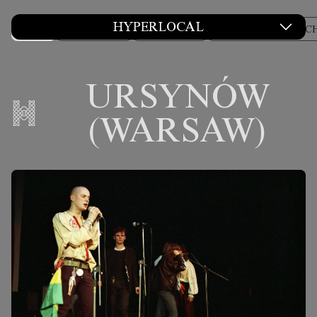
HYPERLOCAL
ALL
COLUMNS
CULTURE
DESIGN AND ARC
URSYNÓW
(WARSAW)