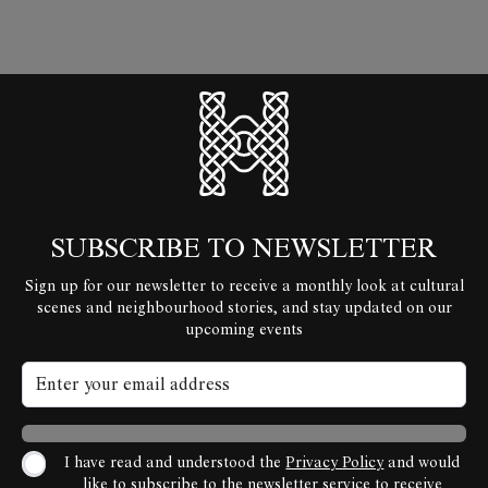
HyperLocal
SUBSCRIBE TO NEWSLETTER
Sign up for our newsletter to receive a monthly look at cultural
scenes and neighbourhood stories, and stay updated on our
upcoming events
I have read and understood the
Privacy Policy
and would
like to subscribe to the newsletter service to receive