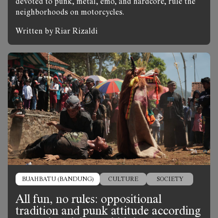
devoted to punk, metal, emo, and hardcore, rule the
neighborhoods on motorcycles.
Written by Riar Rizaldi
BUAHBATU (BANDUNG)
CULTURE
SOCIETY
All fun, no rules: oppositional
tradition and punk attitude according