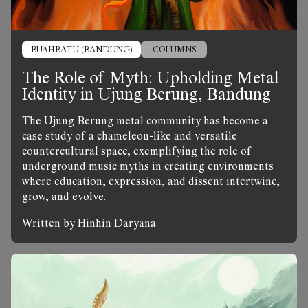
BUAHBATU (BANDUNG)
COLUMNS
The Role of Myth: Upholding Metal
Identity in Ujung Berung, Bandung
The Ujung Berung metal community has become a
case study of a chameleon-like and versatile
countercultural space, exemplifying the role of
underground music myths in creating environments
where education, expression, and dissent intertwine,
grow, and evolve.
Written by Hinhin Daryana