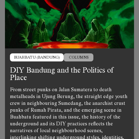
BUAHBATU (BANDUNG)
COLUMNS
DIY Bandung and the Politics of
Place
From street punks on Jalan Sumatera to death
metalheads in Ujung Berung, the straight edge youth
crew in neighbouring Sumedang, the anarchist crust
punks of Rumah Pirata, and the emerging scene in
Buahbatu featured in this issue, the history of the
underground and its DIY practices reflects the
narratives of local neighbourhood scenes,
interlinking shifting underground styles, identities,