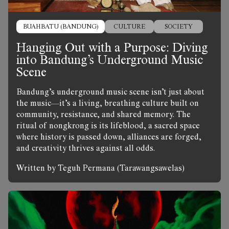
BUAHBATU (BANDUNG)
CULTURE
SOCIETY
Hanging Out with a Purpose: Diving
into Bandung’s Underground Music
Scene
Bandung’s underground music scene isn’t just about
the music—it’s a living, breathing culture built on
community, resistance, and shared memory. The
ritual of nongkrong is its lifeblood, a sacred space
where history is passed down, alliances are forged,
and creativity thrives against all odds.
Written by Teguh Permana (Tarawangsawelas)