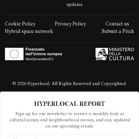
updates.
Cookie Policy
Privacy Policy
Contact us
LEGAL STUFF:
Hybrid space network
Submit a Pitch
© 2026 Hyperlocal. All Rights Reserved and Copyrighted.
HYPERLOCAL REPORT
Sign up for our newsletter to receive a monthly look at
cultural scenes and neighbourhood stories, and stay updated
on our upcoming events.