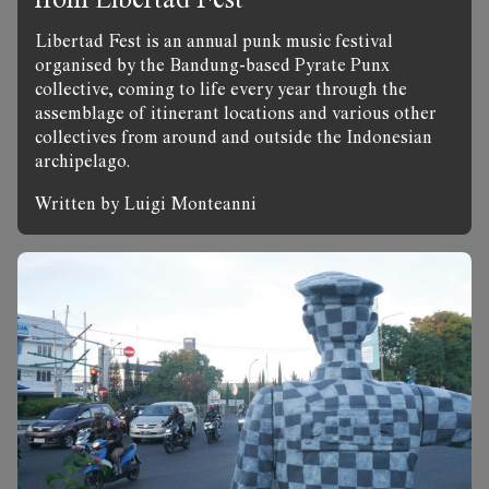
Libertad Fest is an annual punk music festival
organised by the Bandung-based Pyrate Punx
collective, coming to life every year through the
assemblage of itinerant locations and various other
collectives from around and outside the Indonesian
archipelago.
Written by Luigi Monteanni