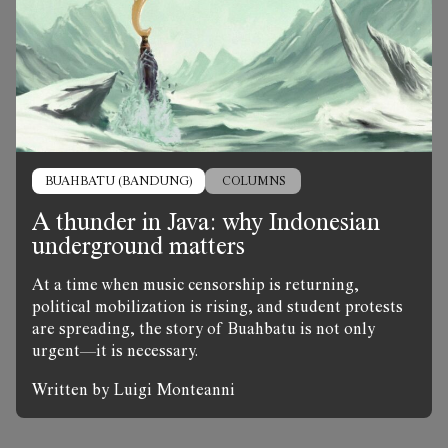
BUAHBATU (BANDUNG)
COLUMNS
A thunder in Java: why Indonesian
underground matters
At a time when music censorship is returning,
political mobilization is rising, and student protests
are spreading, the story of Buahbatu is not only
urgent—it is necessary.
Written by Luigi Monteanni