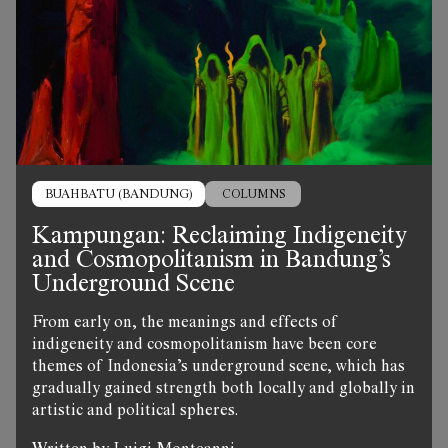
BUAHBATU (BANDUNG)
COLUMNS
Kampungan: Reclaiming Indigeneity
and Cosmopolitanism in Bandung’s
Underground Scene
From early on, the meanings and effects of
indigeneity and cosmopolitanism have been core
themes of Indonesia’s underground scene, which has
gradually gained strength both locally and globally in
artistic and political spheres.