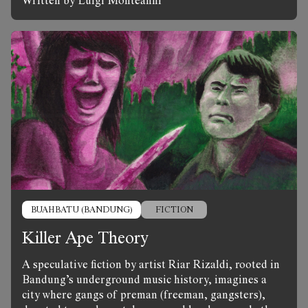
Written by Luigi Monteanni
BUAHBATU (BANDUNG)
FICTION
Killer Ape Theory
A speculative fiction by artist Riar Rizaldi, rooted in
Bandung’s underground music history, imagines a
city where gangs of preman (freeman, gangsters),