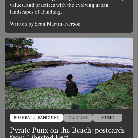
values, and practices with the evolving urban
landscapes of Bandung.
Written by Sean Martin-Iverson
BUAHBATU (BANDUNG)
CULTURE
MUSIC
Pyrate Punx on the Beach: postcards
from Libertad Fest