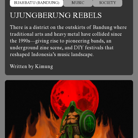
BUAHBATU (BANDUNG)
MUSIC
SOCIETY
UJUNGBERUNG REBELS
There is a district on the outskirts of Bandung where
traditional arts and heavy metal have collided since
the 1990s—giving rise to pioneering bands, an
underground zine scene, and DIY festivals that
reshaped Indonesia’s music landscape.
Written by Kimung