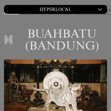
HYPERLOCAL
ALL
COLUMNS
CULTURE
DESIGN AND ARC
BUAHBATU
(BANDUNG)