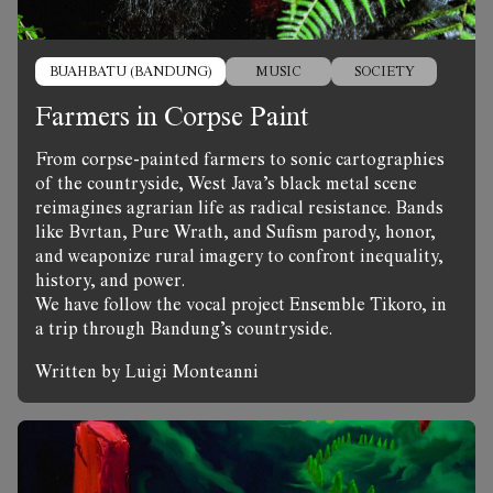
BUAHBATU (BANDUNG)
MUSIC
SOCIETY
Farmers in Corpse Paint
From corpse-painted farmers to sonic cartographies
of the countryside, West Java’s black metal scene
reimagines agrarian life as radical resistance. Bands
like Bvrtan, Pure Wrath, and Sufism parody, honor,
and weaponize rural imagery to confront inequality,
history, and power.
We have follow the vocal project Ensemble Tikoro, in
a trip through Bandung’s countryside.
Written by Luigi Monteanni