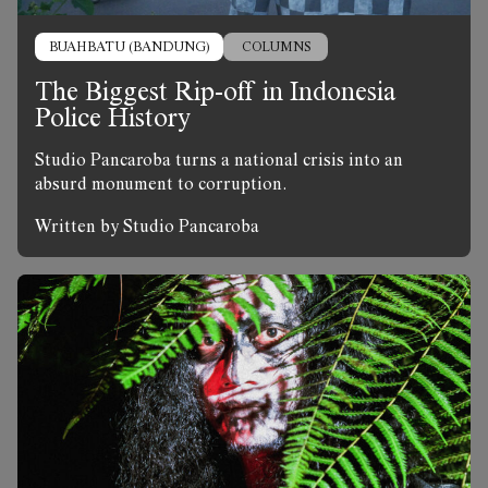
BUAHBATU (BANDUNG)
COLUMNS
The Biggest Rip-off in Indonesia
Police History
Studio Pancaroba turns a national crisis into an
absurd monument to corruption.
Written by Studio Pancaroba