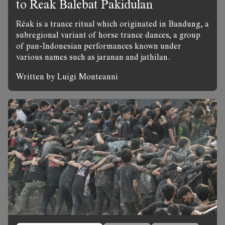
to Reak Balebat Pakidulan
Réak is a trance ritual which originated in Bandung, a
subregional variant of horse trance dances, a group
of pan-Indonesian performances known under
various names such as jaranan and jathilan.
Written by Luigi Monteanni