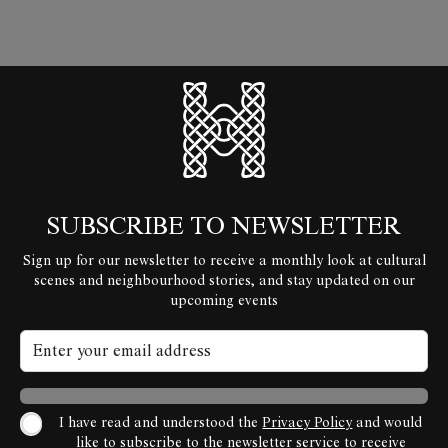
HyperLocal
SUBSCRIBE TO NEWSLETTER
Sign up for our newsletter to receive a monthly look at cultural
scenes and neighbourhood stories, and stay updated on our
upcoming events
I have read and understood the
Privacy Policy
and would
like to subscribe to the newsletter service to receive