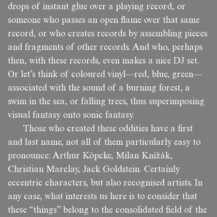
drops of instant glue over a playing record, or
someone who passes an open flame over that same
record, or who creates records by assembling pieces
and fragments of other records. And who, perhaps
then, with these records, even makes a nice DJ set.
Or let’s think of coloured vinyl—red, blue, green—
associated with the sound of a burning forest, a
swim in the sea, or falling trees, thus superimposing
visual fantasy onto sonic fantasy.
Those who created these oddities have a first
and last name, not all of them particularly easy to
pronounce: Arthur Köpcke, Milan Knížák,
Christian Marclay, Jack Goldstein. Certainly
eccentric characters, but also recognised artists. In
any case, what interests us here is to consider that
these “things” belong to the consolidated field of the