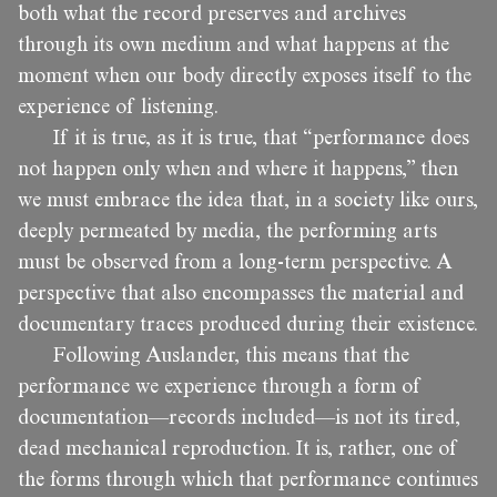
both what the record preserves and archives
through its own medium and what happens at the
moment when our body directly exposes itself to the
experience of listening.
If it is true, as it is true, that “performance does
not happen only when and where it happens,” then
we must embrace the idea that, in a society like ours,
deeply permeated by media, the performing arts
must be observed from a long-term perspective. A
perspective that also encompasses the material and
documentary traces produced during their existence.
Following Auslander, this means that the
performance we experience through a form of
documentation—records included—is not its tired,
dead mechanical reproduction. It is, rather, one of
the forms through which that performance continues