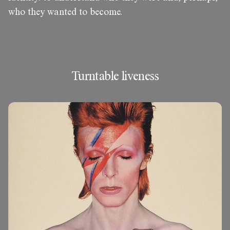
who they wanted to become.
Turntable liveness