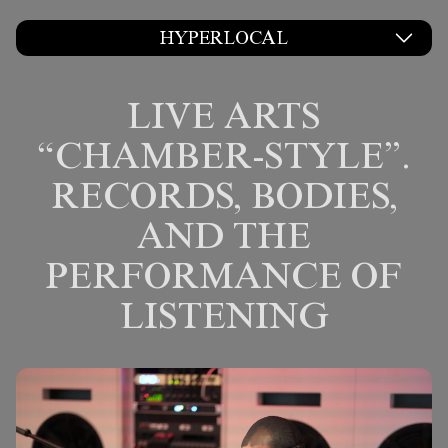
HYPERLOCAL
LIVE ARTS
“CHAMBER-STYLE”.
RECORDS, BODIES,
AND THE
PERFORMANCE OF
LISTENING