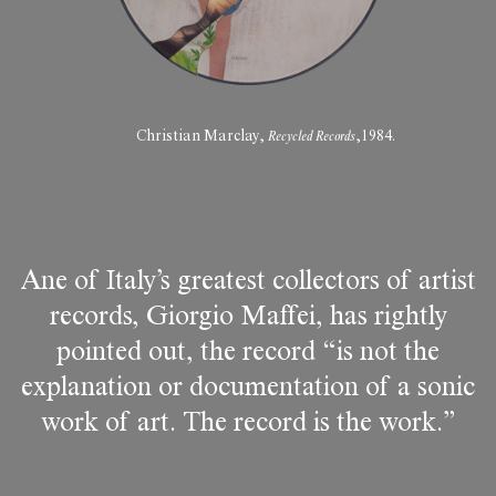
Christian Marclay,
Recycled Records
,1984.
Ane of Italy’s greatest collectors of artist
records, Giorgio Maffei, has rightly
pointed out, the record “is not the
explanation or documentation of a sonic
work of art. The record is the work.”