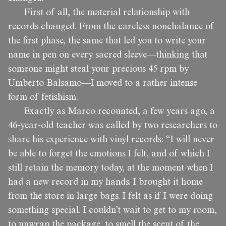
First of all, the material relationship with
records changed. From the careless nonchalance of
the first phase, the same that led you to write your
name in pen on every sacred sleeve—thinking that
someone might steal your precious 45 rpm by
Umberto Balsamo—I moved to a rather intense
form of fetishism.
Exactly as Marco recounted, a few years ago, a
46-year-old teacher was called by two researchers to
share his experience with vinyl records: “I will never
be able to forget the emotions I felt, and of which I
still retain the memory today, at the moment when I
had a new record in my hands. I brought it home
from the store in large bags. I felt as if I were doing
something special. I couldn’t wait to get to my room,
to unwrap the package, to smell the scent of the