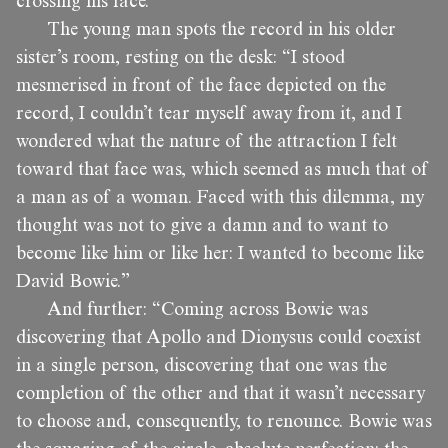
crossing his face.
The young man spots the record in his older
sister’s room, resting on the desk: “I stood
mesmerised in front of the face depicted on the
record, I couldn’t tear myself away from it, and I
wondered what the nature of the attraction I felt
toward that face was, which seemed as much that of
a man as of a woman. Faced with this dilemma, my
thought was not to give a damn and to want to
become like him or like her: I wanted to become like
David Bowie.”
And further: “Coming across Bowie was
discovering that Apollo and Dionysus could coexist
in a single person, discovering that one was the
completion of the other and that it wasn’t necessary
to choose and, consequently, to renounce. Bowie was