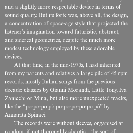
and a slightly more respectable device in terms of
sound quality. But its forte was, above all, the design,
a concentration of space-age style that projected the
listener’s imagination toward futuristic, abstract,
and sidereal geometries, despite the much more
modest technology employed by these adorable
devices.
At that time, in the mid-1970s, I had inherited
from my parents and relatives a large pile of 45 rpm
records, mostly Italian songs from the previous
decade: classics by Gianni Morandi, Little Tony, Iva
Zanicchi or Mina, but also more unexpected tracks,
like the “po-po-po pò po-po-po-po-po pò” by
Annarita Spinaci.
The records were without sleeves, organised at
random, if not thoroughly chaotic—the sort of