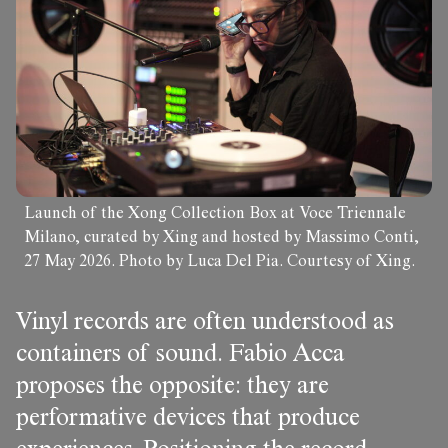
Launch of the Xong Collection Box at Voce Triennale
Milano, curated by Xing and hosted by Massimo Conti,
27 May 2026. Photo by Luca Del Pia. Courtesy of Xing.
Vinyl records are often understood as
containers of sound. Fabio Acca
proposes the opposite: they are
performative devices that produce