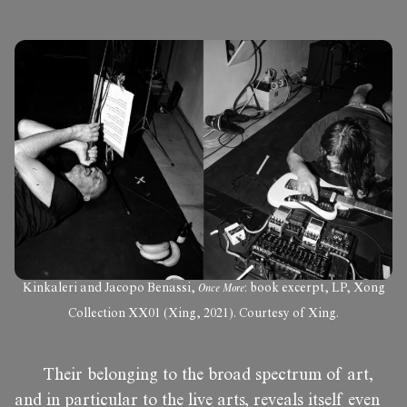
Kinkaleri and Jacopo Benassi,
Once More
: book excerpt, LP, Xong
Collection XX01 (Xing, 2021). Courtesy of Xing.
Their belonging to the broad spectrum of art,
and in particular to the live arts, reveals itself even