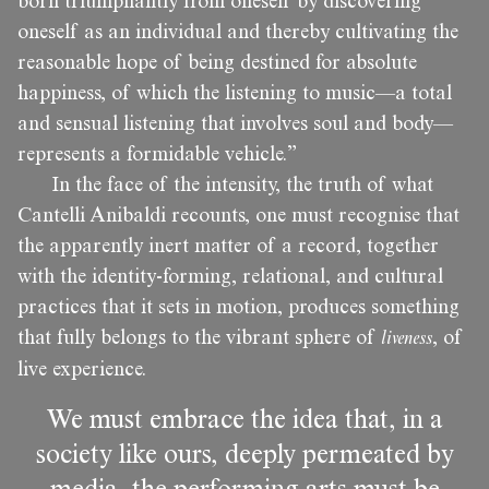
born triumphantly from oneself by discovering
oneself as an individual and thereby cultivating the
reasonable hope of being destined for absolute
happiness, of which the listening to music—a total
and sensual listening that involves soul and body—
represents a formidable vehicle.”
In the face of the intensity, the truth of what
Cantelli Anibaldi recounts, one must recognise that
the apparently inert matter of a record, together
with the identity-forming, relational, and cultural
practices that it sets in motion, produces something
that fully belongs to the vibrant sphere of
liveness
, of
live experience.
We must embrace the idea that, in a
society like ours, deeply permeated by