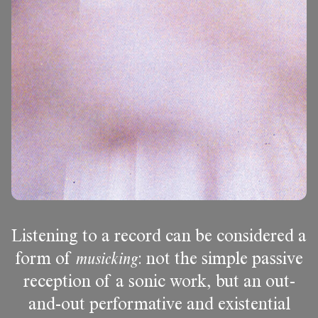
Listening to a record can be considered a
form of
musicking
: not the simple passive
reception of a sonic work, but an out-
and-out performative and existential