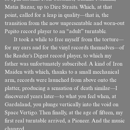
Matia Bazar, up to Dire Straits. Which, at that
point, called for a leap in quality—that is, the
transition from the now unpresentable and worn-out
Pepito record player to an “adult” turntable.
It took a while to free myself from the torture—
for my ears and for the vinyl records themselves—of
the Reader's Digest record player, to which my
father was unfortunately subscribed. A kind of Iron
Maiden with which, thanks to a small mechanical
arm, records were launched from above onto the
platter, producing a sensation of death similar—I
discovered years later—to what you feel when, at
Gardaland, you plunge vertically into the void on
Space Vertigo. Then finally, at the age of fifteen, my
first real turntable arrived, a Pioneer. And the music
changed.