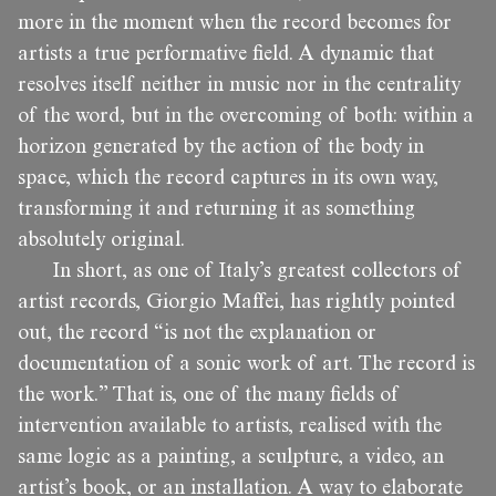
more in the moment when the record becomes for
artists a true performative field. A dynamic that
resolves itself neither in music nor in the centrality
of the word, but in the overcoming of both: within a
horizon generated by the action of the body in
space, which the record captures in its own way,
transforming it and returning it as something
absolutely original.
In short, as one of Italy’s greatest collectors of
artist records, Giorgio Maffei, has rightly pointed
out, the record “is not the explanation or
documentation of a sonic work of art. The record is
the work.” That is, one of the many fields of
intervention available to artists, realised with the
same logic as a painting, a sculpture, a video, an
artist’s book, or an installation. A way to elaborate