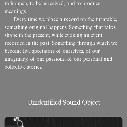
to happen, to be perceived, and to produce
meanings.
Every time we place a record on the turntable,
something original happens. Something that takes
shape in the present, while evoking an event
recorded in the past. Something through which we
become live spectators of ourselves, of our
imaginary, of our passions, of our personal and
collective stories.
Unidentified Sound Object