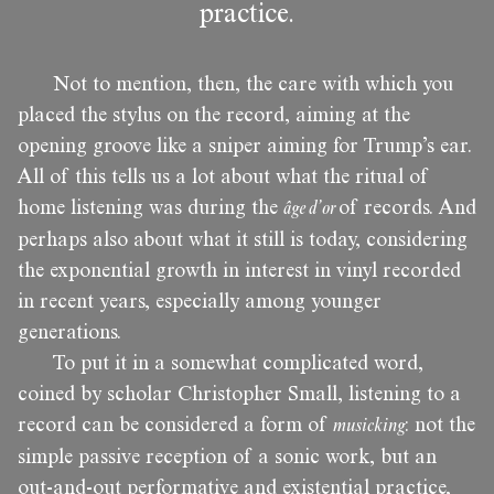
practice.
Not to mention, then, the care with which you
placed the stylus on the record, aiming at the
opening groove like a sniper aiming for Trump’s ear.
All of this tells us a lot about what the ritual of
home listening was during the
âge d’or
of records. And
perhaps also about what it still is today, considering
the exponential growth in interest in vinyl recorded
in recent years, especially among younger
generations.
To put it in a somewhat complicated word,
coined by scholar Christopher Small, listening to a
record can be considered a form of
musicking
: not the
simple passive reception of a sonic work, but an
out-and-out performative and existential practice,