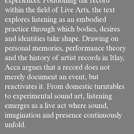
experiences. Positioning the record
within the field of Live Arts, the text
explores listening as an embodied
practice through which bodies, desires
and identities take shape. Drawing on
personal memories, performance theory
and the history of artist records in Itlay,
Acca argues that a record does not
merely document an event, but
reactivates it. From domestic turntables
to experimental sound art, listening
emerges as a live act where sound,
imagination and presence continuously
unfold.