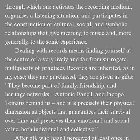
through which one activates the recording medium,
organises a listening situation, and participates in
the construction of cultural, social, and symbolic
relationships that give meaning to music and, more
generally, to the sonic experience.
Dealing with records means finding yourself at
the centre of a very lively and far from surrogate
multiplicity of practices. Records are inherited, as in
my case; they are purchased, they are given as gifts:
“They become part of family, friendship, and
heritage networks – Antonio Fanelli and Jacopo
Tomatis remind us – and it is precisely their physical
dimension as objects that guarantees their survival
over time and preserves their emotional and social
value, both individual and collective.”
After all, who hasn’t perceived at least once in