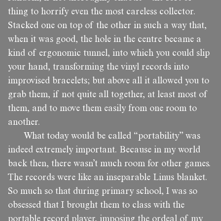
thing to horrify even the most careless collector.
Stacked one on top of the other in such a way that,
when it was good, the hole in the centre became a
kind of ergonomic tunnel, into which you could slip
your hand, transforming the vinyl records into
improvised bracelets; but above all it allowed you to
grab them, if not quite all together, at least most of
them, and to move them easily from one room to
another.
What today would be called “portability” was
indeed extremely important. Because in my world
back then, there wasn’t much room for other games.
The records were like an inseparable Linus blanket.
So much so that during primary school, I was so
obsessed that I brought them to class with the
portable record player, imposing the ordeal of my