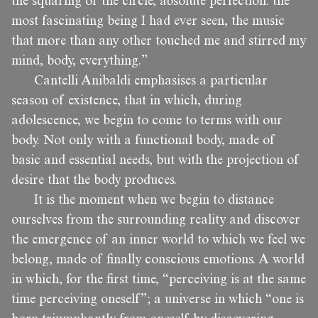
the squaring of the circle, absolute perfection: the
most fascinating being I had ever seen, the music
that more than any other touched me and stirred my
mind, body, everything.”
Cantelli Anibaldi emphasises a particular
season of existence, that in which, during
adolescence, we begin to come to terms with our
body. Not only with a functional body, made of
basic and essential needs, but with the projection of
desire that the body produces.
It is the moment when we begin to distance
ourselves from the surrounding reality and discover
the emergence of an inner world to which we feel we
belong, made of finally conscious emotions. A world
in which, for the first time, “perceiving is at the same
time perceiving oneself”; a universe in which “one is