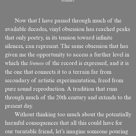
Ridder.
Now that I have passed through much of the
available decades, vinyl obsession has reached peaks
that only poetry, in its tension toward infinite
silences, can represent. The same obsession that has
given me the opportunity to access a further level in
which the
liveness
of the record is expressed, and it is
the one that connects it to a terrain far from
secondary of artistic experimentation, freed from
pure sound reproduction. A tradition that runs
through much of the 20th century and extends to the
present day.
Without thinking too much about the potentially
harmful consequences that all this could have for
our turntable friend, let’s imagine someone pouring