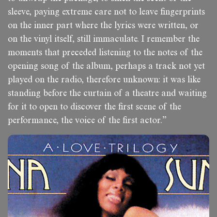
sleeve, paying extreme care not to leave fingerprints
on the inner part where the lyrics were written, or
on the vinyl itself, still immaculate. I remember the
moments that preceded listening to the notes of the
opening song of the album, perhaps a track not yet
played on the radio, therefore unknown: it was like
standing before the curtain of a theatre and waiting
for it to open to discover the first scene of the
performance, the voice of the first actor.”