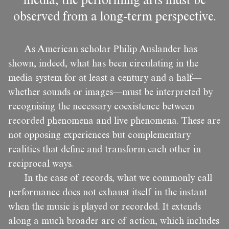
media, the performing arts must be
observed from a long-term perspective.
As American scholar Philip Auslander has
shown, indeed, what has been circulating in the
media system for at least a century and a half—
whether sounds or images—must be interpreted by
recognising the necessary coexistence between
recorded phenomena and live phenomena. These are
not opposing experiences but complementary
realities that define and transform each other in
reciprocal ways.
In the case of records, what we commonly call
performance does not exhaust itself in the instant
when the music is played or recorded. It extends
along a much broader arc of action, which includes