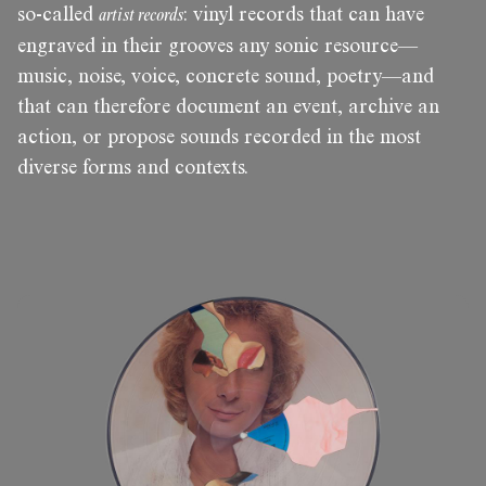
so-called
artist records
: vinyl records that can have
engraved in their grooves any sonic resource—
music, noise, voice, concrete sound, poetry—and
that can therefore document an event, archive an
action, or propose sounds recorded in the most
diverse forms and contexts.