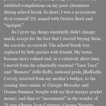
outdated compilations on my poor classmates
during school break. In short, I was a precocious
do-it-yourself DJ, armed with Orietta Berti and
“tipitipitì.”
As I grew up, things essentially didn’t change
much, except for the fact that I started buying them,
the records:
my
records. The school break was
replaced by little parties with friends. My tastes
became more refined and, in a relatively short time,
I moved from the admittedly essential “Tuca Tuca”
and “Rumore” della Raffa, national pride, [Raffaella
Carrà], extorted from my mother’s budget, to the
rousing disco music of Giorgio Moroder and
Donna Summer, bought with my first meager pocket
money; and then to “investments” in the wonder of
33 rpm albums: Ivan Cattaneo, Gianna Nannini,