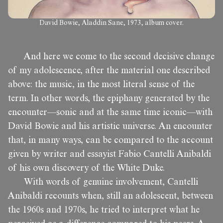
David Bowie, Aladdin Sane, 1973, album cover.
And here we come to the second decisive change
of my adolescence, after the material one described
above: the music, in the most literal sense of the
term. In other words, the epiphany generated by the
encounter—sonic and at the same time iconic—with
David Bowie and his artistic universe. An encounter
that, in many ways, can be compared to the account
given by writer and essayist Fabio Cantelli Anibaldi
of his own discovery of the White Duke.
With words of genuine involvement, Cantelli
Anibaldi recounts when, still an adolescent, between
the 1960s and 1970s, he tried to interpret what he