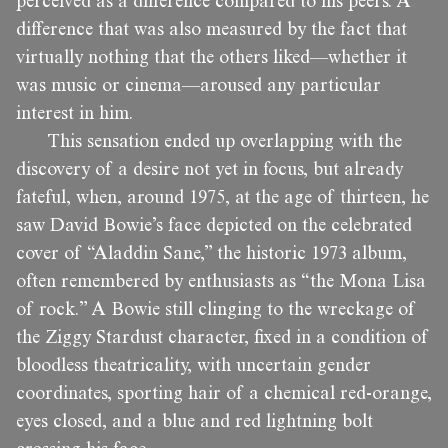
perceived as a difference compared to his peers. A
difference that was also measured by the fact that
virtually nothing that the others liked—whether it
was music or cinema—aroused any particular
interest in him.
This sensation ended up overlapping with the
discovery of a desire not yet in focus, but already
fateful, when, around 1975, at the age of thirteen, he
saw David Bowie’s face depicted on the celebrated
cover of “Aladdin Sane,” the historic 1973 album,
often remembered by enthusiasts as “the Mona Lisa
of rock.” A Bowie still clinging to the wreckage of
the Ziggy Stardust character, fixed in a condition of
bloodless theatricality, with uncertain gender
coordinates, sporting hair of a chemical red-orange,
eyes closed, and a blue and red lightning bolt