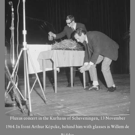
Fluxus concert in the Kurhaus of Scheveningen, 13 November
1964. In front Arthur Köpcke, behind him with glasses is Willem de