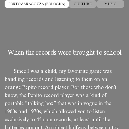
PORTO-SARAGOZZA (BOLOGNA)
CULTURE
MUSIC
When the records were brought to school
Since I was a child, my favourite game was
handling records and listening to them on an
orange Pepito record player. For those who don’t
know, the Pepito record player was a kind of
portable “talking box” that was in vogue in the
1960s and 1970s, which allowed you to listen
exclusively to 45 rpm records, at least until the
batteries ran out. An object halfway between a toy