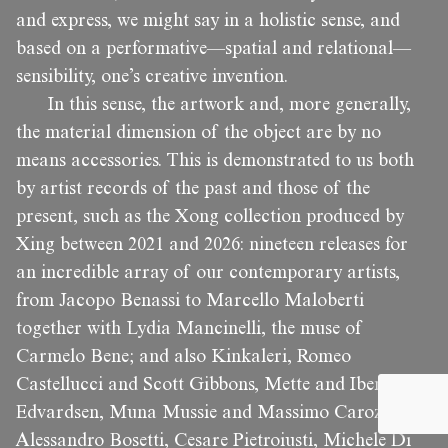
and express, we might say in a holistic sense, and
based on a performative—spatial and relational—
sensibility, one’s creative invention.
In this sense, the artwork and, more generally,
the material dimension of the object are by no
means accessories. This is demonstrated to us both
by artist records of the past and those of the
present, such as the Xong collection produced by
Xing between 2021 and 2026: nineteen releases for
an incredible array of our contemporary artists,
from Jacopo Benassi to Marcello Maloberti
together with Lydia Mancinelli, the muse of
Carmelo Bene; and also Kinkaleri, Romeo
Castellucci and Scott Gibbons, Mette and Iben
Edvardsen, Muna Mussie and Massimo Carozzi,
Alessandro Bosetti, Cesare Pietroiusti, Michele Di