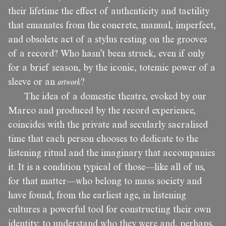
their lifetime the effect of authenticity and tactility
that emanates from the concrete, manual, imperfect,
and obsolete act of a stylus resting on the grooves
of a record? Who hasn’t been struck, even if only
for a brief season, by the iconic, totemic power of a
sleeve or an
artwork
?
The idea of a domestic theatre, evoked by our
Marco and produced by the record experience,
coincides with the private and secularly sacralised
time that each person chooses to dedicate to the
listening ritual and the imaginary that accompanies
it. It is a condition typical of those—like all of us,
for that matter—who belong to mass society and
have found, from the earliest age, in listening
cultures a powerful tool for constructing their own
identity: to understand who they were and, perhaps,