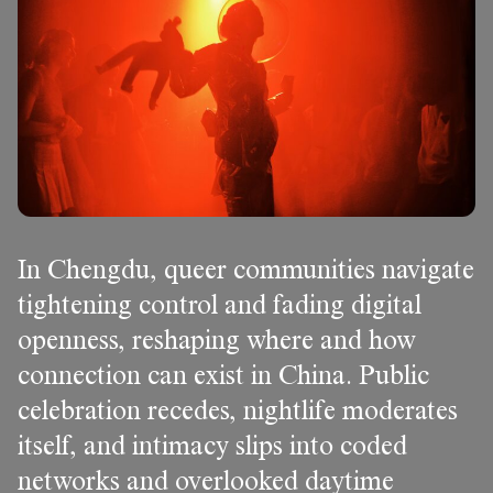
In Chengdu, queer communities navigate
tightening control and fading digital
openness, reshaping where and how
connection can exist in China. Public
celebration recedes, nightlife moderates
itself, and intimacy slips into coded
networks and overlooked daytime