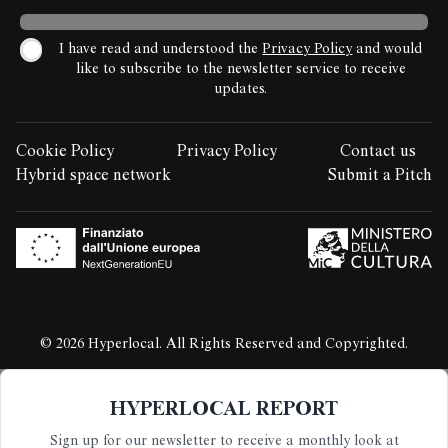
I have read and understood the
Privacy Policy
and would
like to subscribe to the newsletter service to receive
updates.
Cookie Policy
Privacy Policy
Contact us
LEGAL STUFF:
Hybrid space network
Submit a Pitch
© 2026 Hyperlocal. All Rights Reserved and Copyrighted.
HYPERLOCAL REPORT
Sign up for our newsletter to receive a monthly look at