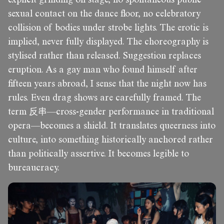
sexual contact on the dance floor, no celebratory
collision of bodies under strobe lights. The erotic is
implied, never fully displayed. The choreography is
stylised rather than released. Suggestion replaces
eruption. As a gay man who found himself after
fifteen years abroad, I sense that the night now has
rules. Even drag shows are carefully framed. The
term 反串—cross-gender performance in traditional
opera—becomes a shield. It translates queerness into
culture, into something historically anchored rather
than politically assertive. It becomes legible to
bureaucracy.