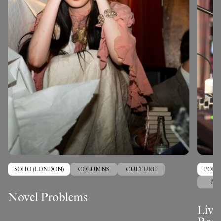
SOHO (LONDON)
COLUMNS
CULTURE
PORT
MU
Novel Problems
Live