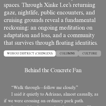
spaces. Through Xinke Lee’s returning
gaze, nightlife, public encounters, and
cruising grounds reveal a fundamental
reckoning: an ongoing meditation on
adaptation and loss, and a community
that survives through floating identities.
WUHOU DISTRICT (CHENGDU)
COLUMNS
CULTURE
Behind the Concrete Fan
“Walk through—follow me closely.”
I said it quietly to Adriano, almost casually, as
if we were crossing an ordinary park path.