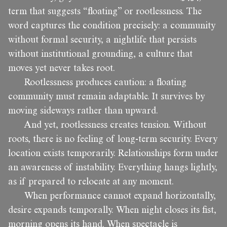
term that suggests “floating” or rootlessness. The
word captures the condition precisely: a community
without formal security, a nightlife that persists
without institutional grounding, a culture that
moves yet never takes root.
Rootlessness produces caution: a floating
community must remain adaptable. It survives by
moving sideways rather than upward.
And yet, rootlessness creates tension. Without
roots, there is no feeling of long-term security. Every
location exists temporarily. Relationships form under
an awareness of instability. Everything hangs lightly,
as if prepared to relocate at any moment.
When performance cannot expand horizontally,
desire expands temporally. When night closes its fist,
morning opens its hand. When spectacle is