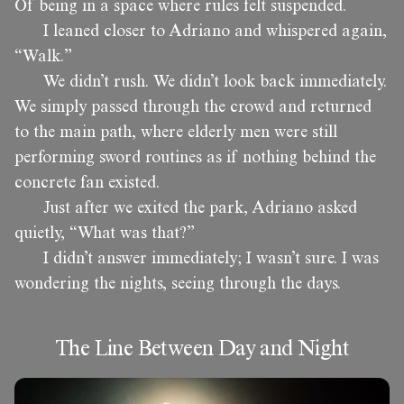
Of being in a space where rules felt suspended.
I leaned closer to Adriano and whispered again,
“Walk.”
We didn’t rush. We didn’t look back immediately.
We simply passed through the crowd and returned
to the main path, where elderly men were still
performing sword routines as if nothing behind the
concrete fan existed.
Just after we exited the park, Adriano asked
quietly, “What was that?”
I didn’t answer immediately; I wasn’t sure. I was
wondering the nights, seeing through the days.
The Line Between Day and Night