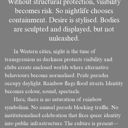
Without structural protection, visibility
becomes risk. So nightlife chooses
containment. Desire is stylised. Bodies
are sculpted and displayed, but not
unleashed.
In Western cities, night is the time of
transgression as darkness protects visibility and
clubs create enclosed worlds where alternative
behaviours become normalised. Pride parades
occupy daylight. Rainbow flags flood streets. Identity
becomes colour, sound, spectacle.
Here, there is no saturation of rainbow
symbolism. No annual parade blocking traffic. No
institutionalised celebration that fixes queer identity
into public infrastructure. The culture is present—