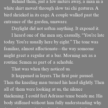
Behind them, just a few meters away, a man in a
white shirt moved through slow tai chi gestures. A
bird shrieked in its cage. A couple walked past the
entrance of the garden, unaware.
Daylight did not soften anything. It exposed it.
I heard one of the men say, casually, “You’re late
today. You’re usually here by eight.” The tone was
familiar, almost affectionate—the way someone
might greet a regular at a bar. Morning sex as a
routine. Semen as part of a schedule.
That was when they noticed us.
It happened in layers. The first pair paused.
Then the kneeling man turned his head slightly. Then
all of them were looking at us, the silence
thickening. I could feel Adriano tense beside me. His
body stiffened without him fully understanding why.