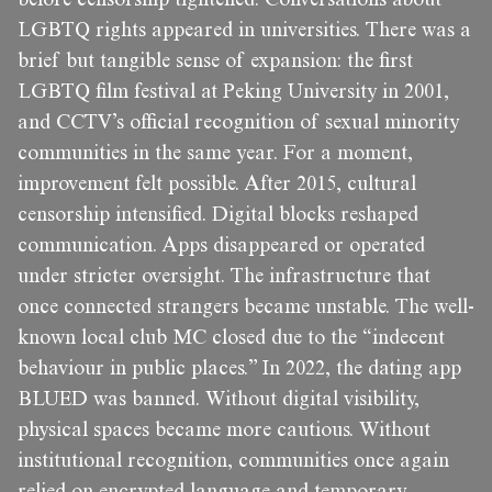
LGBTQ rights appeared in universities. There was a
brief but tangible sense of expansion: the first
LGBTQ film festival at Peking University in 2001,
and CCTV’s official recognition of sexual minority
communities in the same year. For a moment,
improvement felt possible. After 2015, cultural
censorship intensified. Digital blocks reshaped
communication. Apps disappeared or operated
under stricter oversight. The infrastructure that
once connected strangers became unstable. The well-
known local club MC closed due to the “indecent
behaviour in public places.” In 2022, the dating app
BLUED was banned. Without digital visibility,
physical spaces became more cautious. Without
institutional recognition, communities once again
relied on encrypted language and temporary