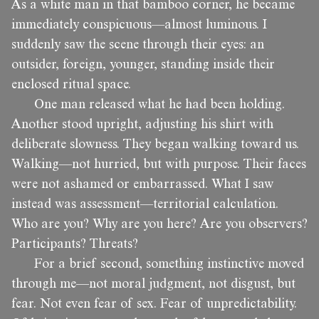
As a white man in that bamboo corner, he became
immediately conspicuous—almost luminous. I
suddenly saw the scene through their eyes: an
outsider, foreign, younger, standing inside their
enclosed ritual space.
One man released what he had been holding.
Another stood upright, adjusting his shirt with
deliberate slowness. They began walking toward us.
Walking—not hurried, but with purpose. Their faces
were not ashamed or embarrassed. What I saw
instead was assessment—territorial calculation.
Who are you? Why are you here? Are you observers?
Participants? Threats?
For a brief second, something instinctive moved
through me—not moral judgment, not disgust, but
fear. Not even fear of sex. Fear of unpredictability.