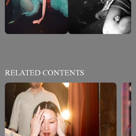
RELATED CONTENTS