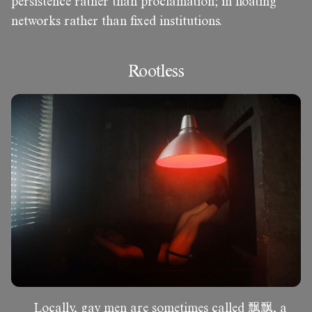
persistence rather than proclamation; in floating
networks rather than fixed institutions.
Rootless
Locally, gay men are sometimes called 飘飘, a