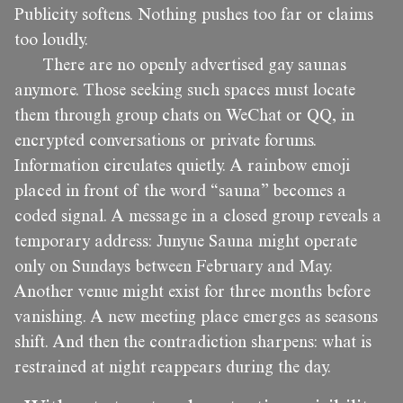
Publicity softens. Nothing pushes too far or claims
too loudly.
There are no openly advertised gay saunas
anymore. Those seeking such spaces must locate
them through group chats on WeChat or QQ, in
encrypted conversations or private forums.
Information circulates quietly. A rainbow emoji
placed in front of the word “sauna” becomes a
coded signal. A message in a closed group reveals a
temporary address: Junyue Sauna might operate
only on Sundays between February and May.
Another venue might exist for three months before
vanishing. A new meeting place emerges as seasons
shift. And then the contradiction sharpens: what is
restrained at night reappears during the day.