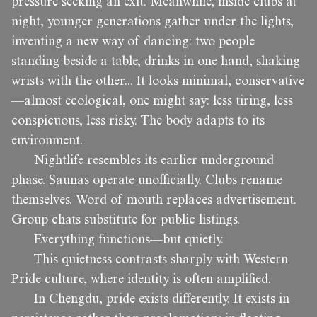
pressure seeking an exit. Meanwhile, inside clubs at
night, younger generations gather under the lights,
inventing a new way of dancing: two people
standing beside a table, drinks in one hand, shaking
wrists with the other... It looks minimal, conservative
—almost ecological, one might say: less tiring, less
conspicuous, less risky. The body adapts to its
environment.
Nightlife resembles its earlier underground
phase. Saunas operate unofficially. Clubs rename
themselves. Word of mouth replaces advertisement.
Group chats substitute for public listings.
Everything functions—but quietly.
This quietness contrasts sharply with Western
Pride culture, where identity is often amplified.
In Chengdu, pride exists differently. It exists in