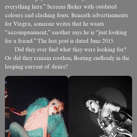
everything here.” Screens flicker with outdated
colours and clashing fonts. Beneath advertisements
for Viagra, someone writes that he wants
“accompaniment,” another says he is “just looking
for a friend.” The last post is dated June 2015.
Did they ever find what they were looking for?
Or did they remain rootless, floating endlessly in the
looping current of desire?