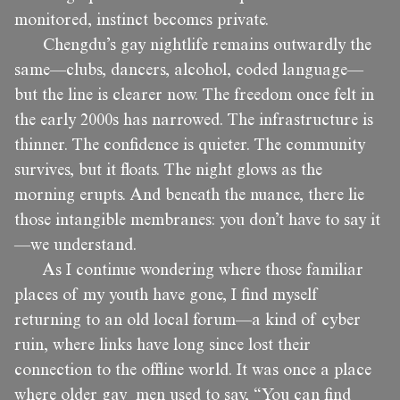
monitored, instinct becomes private.
Chengdu’s gay nightlife remains outwardly the
same—clubs, dancers, alcohol, coded language—
but the line is clearer now. The freedom once felt in
the early 2000s has narrowed. The infrastructure is
thinner. The confidence is quieter. The community
survives, but it floats. The night glows as the
morning erupts. And beneath the nuance, there lie
those intangible membranes: you don’t have to say it
—we understand.
As I continue wondering where those familiar
places of my youth have gone, I find myself
returning to an old local forum—a kind of cyber
ruin, where links have long since lost their
connection to the offline world. It was once a place
where older gay men used to say, “You can find