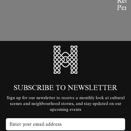
Reco
Perf
HyperLocal
SUBSCRIBE TO NEWSLETTER
Sign up for our newsletter to receive a monthly look at cultural
scenes and neighbourhood stories, and stay updated on our
upcoming events