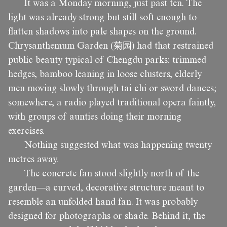
It was a Monday morning, just past ten. The
light was already strong but still soft enough to
flatten shadows into pale shapes on the ground.
Chrysanthemum Garden (菊园) had that restrained
public beauty typical of Chengdu parks: trimmed
hedges, bamboo leaning in loose clusters, elderly
men moving slowly through tai chi or sword dances;
somewhere, a radio played traditional opera faintly,
with groups of aunties doing their morning
exercises.
Nothing suggested what was happening twenty
metres away.
The concrete fan stood slightly north of the
garden—a curved, decorative structure meant to
resemble an unfolded hand fan. It was probably
designed for photographs or shade. Behind it, the