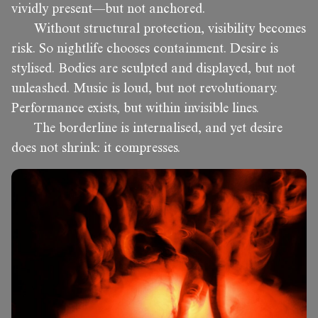
vividly present—but not anchored.
Without structural protection, visibility becomes
risk. So nightlife chooses containment. Desire is
stylised. Bodies are sculpted and displayed, but not
unleashed. Music is loud, but not revolutionary.
Performance exists, but within invisible lines.
The borderline is internalised, and yet desire
does not shrink: it compresses.