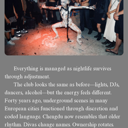
Everything is managed as nightlife survives
through adjustment.
The club looks the same as before—lights, DJs,
dancers, alcohol—but the energy feels different.
Forty years ago, underground scenes in many
European cities functioned through discretion and
coded language. Chengdu now resembles that older
rhythm. Divas change names. Ownership rotates.