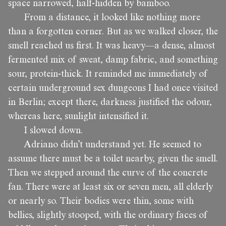
space narrowed, half-hidden by bamboo.
From a distance, it looked like nothing more
than a forgotten corner. But as we walked closer, the
smell reached us first. It was heavy—a dense, almost
fermented mix of sweat, damp fabric, and something
sour, protein-thick. It reminded me immediately of
certain underground sex dungeons I had once visited
in Berlin; except there, darkness justified the odour,
whereas here, sunlight intensified it.
I slowed down.
Adriano didn’t understand yet. He seemed to
assume there must be a toilet nearby, given the smell.
Then we stepped around the curve of the concrete
fan. There were at least six or seven men, all elderly
or nearly so. Their bodies were thin, some with
bellies, slightly stooped, with the ordinary faces of