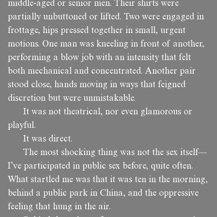
middle-aged or senior men. Their shirts were
partially unbuttoned or lifted. Two were engaged in
frottage, hips pressed together in small, urgent
motions. One man was kneeling in front of another,
performing a blow job with an intensity that felt
both mechanical and concentrated. Another pair
stood close, hands moving in ways that feigned
discretion but were unmistakable.
It was not theatrical, nor even glamorous or
playful.
It was direct.
The most shocking thing was not the sex itself—
I’ve participated in public sex before, quite often.
What startled me was that it was ten in the morning,
behind a public park in China, and the oppressive
feeling that hung in the air.