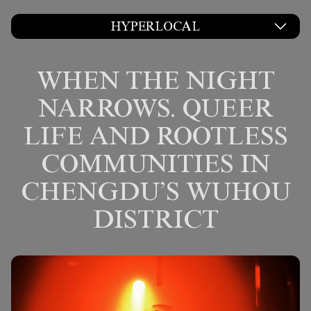
HYPERLOCAL
WHEN THE NIGHT
NARROWS. QUEER
LIFE AND ROOTLESS
COMMUNITIES IN
CHENGDU’S WUHOU
DISTRICT