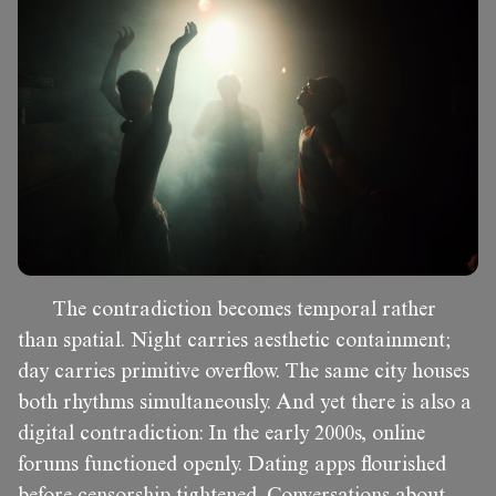
The contradiction becomes temporal rather
than spatial. Night carries aesthetic containment;
day carries primitive overflow. The same city houses
both rhythms simultaneously. And yet there is also a
digital contradiction: In the early 2000s, online
forums functioned openly. Dating apps flourished
before censorship tightened. Conversations about