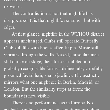
networks.
The contradiction is not that nightlife has
disappeared. It is that nightlife remains—but with
edges.
At first glance, nightlife in the WUHOU district
appears unchanged. Clubs still operate. Butterfly
Club still fills with bodies after 10 pm. Music still
vibrates through the walls. Naked, muscular men
still dance on stage, their torsos sculpted into
globally recognisable forms—defined abs, carefully
groomed facial hair, sharp jawlines. The aesthetic
mirrors what one might see in Berlin, Madrid, or
London. But the similarity stops at form; the
boundary is now visible.
There is no performance as in Europe. No
explicit grinding on stage, no spontaneous public