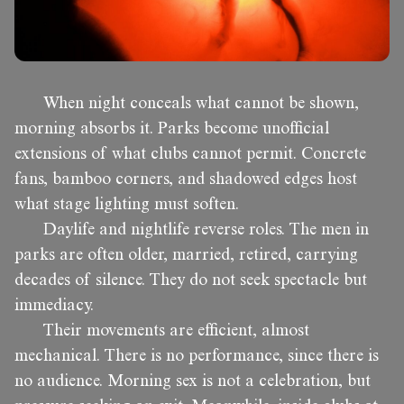
When night conceals what cannot be shown,
morning absorbs it. Parks become unofficial
extensions of what clubs cannot permit. Concrete
fans, bamboo corners, and shadowed edges host
what stage lighting must soften.
Daylife and nightlife reverse roles. The men in
parks are often older, married, retired, carrying
decades of silence. They do not seek spectacle but
immediacy.
Their movements are efficient, almost
mechanical. There is no performance, since there is
no audience. Morning sex is not a celebration, but