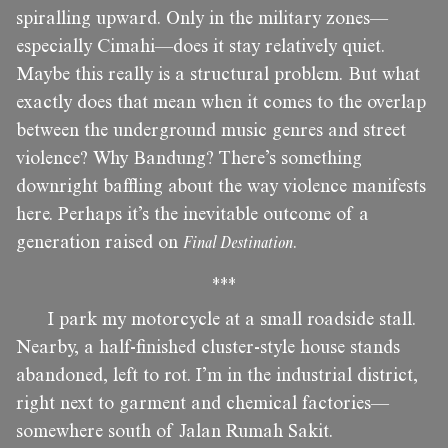
spiralling upward. Only in the military zones—
especially Cimahi—does it stay relatively quiet.
Maybe this really is a structural problem. But what
exactly does that mean when it comes to the overlap
between the underground music genres and street
violence? Why Bandung? There’s something
downright baffling about the way violence manifests
here. Perhaps it’s the inevitable outcome of a
generation raised on
Final Destination
.
***
I park my motorcycle at a small roadside stall.
Nearby, a half-finished cluster-style house stands
abandoned, left to rot. I’m in the industrial district,
right next to garment and chemical factories—
somewhere south of Jalan Rumah Sakit.