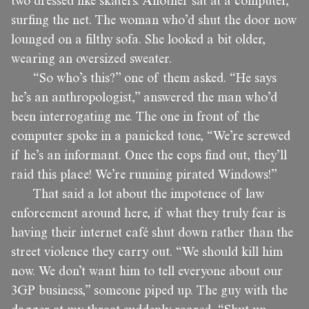
two dressed like skaters. Another sat at a computer,
surfing the net. The woman who’d shut the door now
lounged on a filthy sofa. She looked a bit older,
wearing an oversized sweater.
“So who’s this?” one of them asked. “He says
he’s an anthropologist,” answered the man who’d
been interrogating me. The one in front of the
computer spoke in a panicked tone, “We’re screwed
if he’s an informant. Once the cops find out, they’ll
raid this place! We’re running pirated Windows!”
That said a lot about the impotence of law
enforcement around here, if what they truly fear is
having their internet café shut down rather than the
street violence they carry out. “We should kill him
now. We don’t want him to tell everyone about our
3GP business,” someone piped up. The guy with the