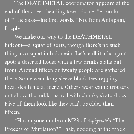
The DEATHMETAL coordinator appears at the
end of the street, heading towards me. “From far
off?” he asks—his first words. “No, from Antapani,”
I reply.
We make our way to the DEATHMETAL
hideout—a squat of sorts, though there’s no such
thing as a squat in Indonesia. Let’s call it a hangout
spot: a deserted house with a few drinks stalls out
front. Around fifteen or twenty people are gathered
there. Some wear long-sleeve black tees repping
local death metal merch. Others wear camo trousers
cut above the ankle, paired with chunky skate shoes.
Five of them look like they can’t be older than
fifteen.
“Has anyone made an MP3 of
Asphyxiate
’s
“
The
Process of Mutilation?” I ask, nodding at the track