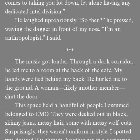
comes to taking you lot down, let alone having any
dedicated intel division.”
He laughed uproariously. “So then?” he pressed,
waving the dagger in front of my nose. “I’m an
anthropologist,” I said.
***
The music got louder. Through a dark corridor,
he led me to a room at the back of the café. My
hands were tied behind my back. He hurled me to
the ground. A woman—likely another member—
shut the door.
This space held a handful of people I assumed
belonged to EMO. They were decked out in black,
skinny jeans, messy hair, some with messy wolf cuts.
Surprisingly, they weren’t uniform in style: I spotted