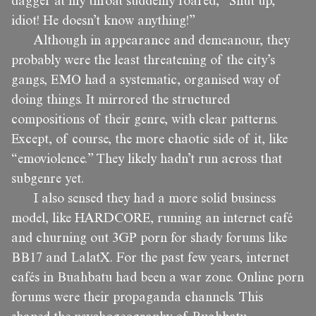
dagger at my throat suddenly roared, “Shut up,
idiot! He doesn’t know anything!”
Although in appearance and demeanour, they
probably were the least threatening of the city’s
gangs, EMO had a systematic, organised way of
doing things. It mirrored the structured
compositions of their genre, with clear patterns.
Except, of course, the more chaotic side of it, like
“emoviolence.” They likely hadn’t run across that
subgenre yet.
I also sensed they had a more solid business
model, like HARDCORE, running an internet café
and churning out 3GP porn for shady forums like
BB17 and LalatX. For the past few years, internet
cafés in Buahbatu had been a war zone. Online porn
forums were their propaganda channels. This