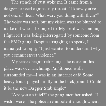
The stench of rust woke me. It came from a
dagger pressed against my throat. “I know you’re
not one of them. What were you doing with them?”
The voice was soft, but my vision was too blurred to
make out who it belonged to. My head was spinning.
I figured I was being interrogated by someone from
the EMO gang. Despite struggling to speak, I
managed to reply, “I just wanted to understand why
you commit street violence.”
My senses began returning. The noise in this
place was overwhelming. Partitioned walls
surrounded me—I was in an internet café. Some
heavy track played faintly in the background. Could
it be the new Dagger Stab single?
“Are you an intel?” the gang member asked. “I
wish I were! The police are impotent enough when it