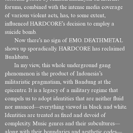
forums, combined with the intense media coverage
of various violent acts, has, to some extent,
influenced HARDCORE’s decision to employ a
suicide bomb.
Now there’s no sign of EMO. DEATHMETAL
shows up sporadically. HARDCORE has reclaimed
Buahbatu.
In my view, this whole underground gang
phenomenon is the product of Indonesia’s
militaristic pragmatism, with Bandung at the
epicentre. It is a legacy of a military regime that
compels us to adopt identities that are neither fluid
nor nuanced—everything viewed in black and white.
Identities are treated as fixed and devoid of
complexity. Music genres and their subcultures—
along with their boundaries and aesthetic codes—