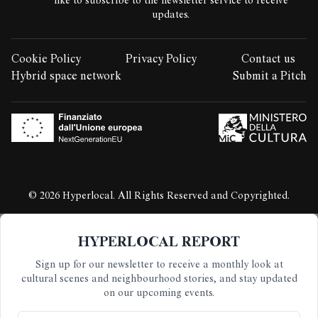
like to subscribe to the newsletter service to receive
updates.
Cookie Policy
Privacy Policy
Contact us
LEGAL STUFF:
Hybrid space network
Submit a Pitch
© 2026 Hyperlocal. All Rights Reserved and Copyrighted.
HYPERLOCAL REPORT
Sign up for our newsletter to receive a monthly look at
cultural scenes and neighbourhood stories, and stay updated
on our upcoming events.