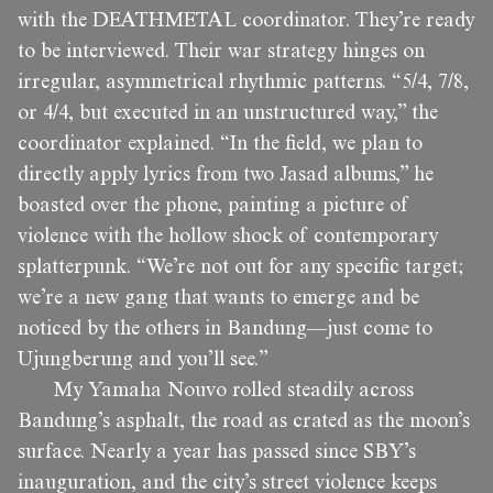
with the DEATHMETAL coordinator. They’re ready
to be interviewed. Their war strategy hinges on
irregular, asymmetrical rhythmic patterns. “5/4, 7/8,
or 4/4, but executed in an unstructured way,” the
coordinator explained. “In the field, we plan to
directly apply lyrics from two Jasad albums,” he
boasted over the phone, painting a picture of
violence with the hollow shock of contemporary
splatterpunk. “We’re not out for any specific target;
we’re a new gang that wants to emerge and be
noticed by the others in Bandung—just come to
Ujungberung and you’ll see.”
My Yamaha Nouvo rolled steadily across
Bandung’s asphalt, the road as crated as the moon’s
surface. Nearly a year has passed since SBY’s
inauguration, and the city’s street violence keeps