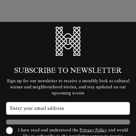
HyperLocal
SUBSCRIBE TO NEWSLETTER
Sign up for our newsletter to receive a monthly look at cultural
scenes and neighbourhood stories, and stay updated on our
upcoming events
I have read and understood the
Privacy Policy
and would