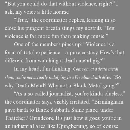
“But you could do that without violence, right?” I
ask, my voice a little hoarse.
“True,” the coordinator replies, leaning in so
close his pungent breath stings my nostrils. “But
violence is far more fun than making music.”
One of the members pipes up: “Violence is a
form of total experience—a pure ecstasy. How’s that
different from watching a death metal gig?”
In my head, I’m thinking:
Come on, at a death metal
show, you’re not actually indulging in a Freudian death drive
. “So
why Death Metal? Why not a Black Metal gang?”
“As a so-called journalist, you’re kinda clueless,”
the coordinator says, visibly irritated. “Birmingham
gave birth to Black Sabbath. Same place, under
Thatcher? Grindcore. It’s just how it goes: you’re in
an industrial area like Ujungberung, so of course