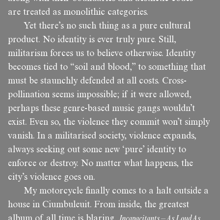
are treated as monolithic categories.
Yet there’s no such thing as a pure cultural
product. No identity is ever truly pure. Still,
militarism forces us to believe otherwise. Identity
becomes tied to “soil and blood,” to something that
must be staunchly defended at all costs. Cross-
pollination seems impossible; if it were allowed,
perhaps these genre-based music gangs wouldn’t
exist. Even so, the violence they commit won’t simply
vanish. In a militarised society, violence expands,
always seeking out some new ‘pure’ identity to
enforce or destroy. No matter what happens, the
city’s violence goes on.
My motorcycle finally comes to a halt outside a
house in Ciumbuleuit. From inside, the greatest
album of all time is blaring,
Incapacitants – As Loud As