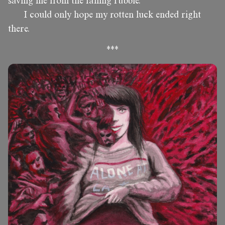
saving me from the falling rubble.
I could only hope my rotten luck ended right
there.
***