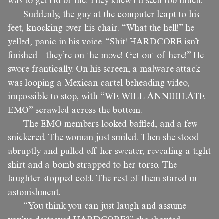
was to get rid of me. They knew I’d seen too much.
Suddenly, the guy at the computer leapt to his
feet, knocking over his chair. “What the hell!” he
yelled, panic in his voice. “Shit! HARDCORE isn’t
finished—they’re on the move! Get out of here!” He
swore frantically. On his screen, a malware attack
was looping a Mexican cartel beheading video,
impossible to stop, with “WE WILL ANNIHILATE
EMO” scrawled across the bottom.
The EMO members looked baffled, and a few
snickered. The woman just smiled. Then she stood
abruptly and pulled off her sweater, revealing a tight
shirt and a bomb strapped to her torso. The
laughter stopped cold. The rest of them stared in
astonishment.
“You think you can just laugh and assume