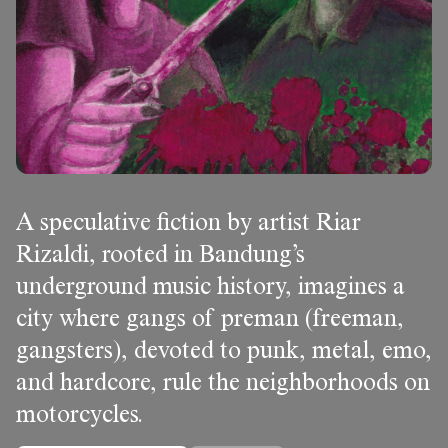
A speculative fiction by artist Riar
Rizaldi, rooted in Bandung’s
underground music history, imagines a
city where gangs of preman (freeman,
gangsters), devoted to punk, metal, emo,
and hardcore, rule the neighborhoods on
motorcycles.