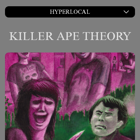
HYPERLOCAL
KILLER APE THEORY