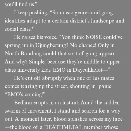
you’ll find us.”
I keep pushing. “So music genres and gang
identities adapt to a certain district’s landscape and
social class?”
He raises his voice. “You think NOISE could’ve
sprung up in Ujungberung? No chance! Only in
North Bandung could that sort of gang appear.
And why? Simple, because they’re middle to upper-
class university kids. EMO in Dayeuhkolot—”
He’s cut off abruptly when one of his mates
comes tearing up the street, shouting in panic:
“EMO’s coming!”
Bedlam erupts in an instant. Amid the sudden
swarm of movement, I stand and search for a way
out. A moment later, blood splashes across my face
—the blood of a DEATHMETAL member whose