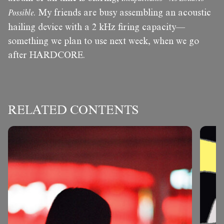
Possible
. My friends are busy assembling an acoustic
hailing device with a 2 kHz firing capacity—
something we plan to use next week, when we go
after HARDCORE.
RELATED CONTENTS