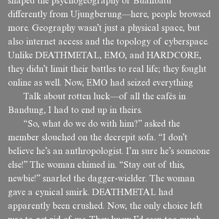
shaped the psychogeography of Buahbatu
differently from Ujungberung—here, people browsed
more. Geography wasn’t just a physical space, but
also internet access and the topology of cyberspace.
Unlike DEATHMETAL, EMO, and HARDCORE,
they didn’t limit their battles to real life; they fought
online as well. Now, EMO had seized everything
Talk about rotten luck—of all the cafés in
Bandung, I had to end up in theirs.
“So, what do we do with him?” asked the
member slouched on the decrepit sofa. “I don’t
believe he’s an anthropologist. I’m sure he’s someone
else!” The woman chimed in. “Stay out of this,
newbie!” snarled the dagger-wielder. The woman
gave a cynical smirk. DEATHMETAL had
apparently been crushed. Now, the only choice left