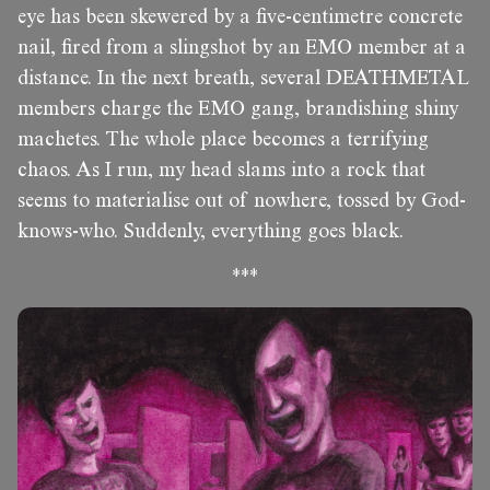
eye has been skewered by a five-centimetre concrete
nail, fired from a slingshot by an EMO member at a
distance. In the next breath, several DEATHMETAL
members charge the EMO gang, brandishing shiny
machetes. The whole place becomes a terrifying
chaos. As I run, my head slams into a rock that
seems to materialise out of nowhere, tossed by God-
knows-who. Suddenly, everything goes black.
***