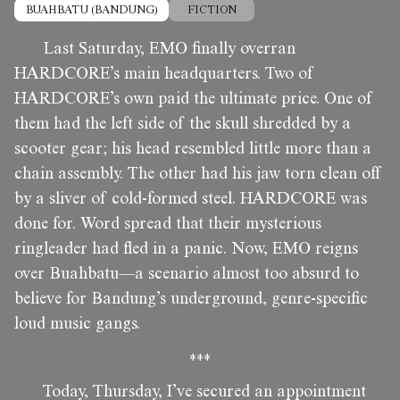
BUAHBATU (BANDUNG)
FICTION
Last Saturday, EMO finally overran
HARDCORE’s main headquarters. Two of
HARDCORE’s own paid the ultimate price. One of
them had the left side of the skull shredded by a
scooter gear; his head resembled little more than a
chain assembly. The other had his jaw torn clean off
by a sliver of cold-formed steel. HARDCORE was
done for. Word spread that their mysterious
ringleader had fled in a panic. Now, EMO reigns
over Buahbatu—a scenario almost too absurd to
believe for Bandung’s underground, genre-specific
loud music gangs.
***
Today, Thursday, I’ve secured an appointment