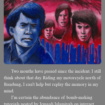
Two months have passed since the incident. I still
think about that day. Riding my motorcycle north of
Bandung, I can’t help but replay the memory in my
mind.
I’m certain the abundance of bomb-making
tutorials posted by Jemaah Islamiyah on internet