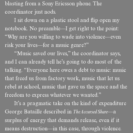
blasting from a Sony Ericsson phone. The
coordinator just nods.
I sit down on a plastic stool and flip open my
notebook. No preamble—I get right to the point:
“Why are you willing to wade into violence—even
risk your lives—for a music genre?”
“Music saved our lives,” the coordinator says,
and I can already tell he’s going to do most of the
talking. “Everyone here owes a debt to music: music
that freed us from factory work, music that let us
rebel at school, music that gave us the space and the
freedom to express whatever we wanted.”
It’s a pragmatic take on the kind of expenditure
George Bataille described in
The Accursed Share
—a
surplus of energy that demands release, even if it
means destruction—in this case, through violence.