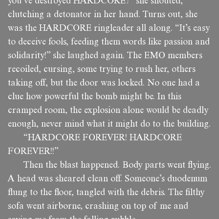
you’ve destroyed HARDCORE?” she shouted,
clutching a detonator in her hand. Turns out, she
was the HARDCORE ringleader all along. “It’s easy
to deceive fools, feeding them words like passion and
solidarity!” she laughed again. The EMO members
recoiled, cursing, some trying to rush her, others
taking off, but the door was locked. No one had a
clue how powerful the bomb might be. In this
cramped room, the explosion alone would be deadly
enough, never mind what it might do to the building.
“HARDCORE FOREVER! HARDCORE
FOREVER!!”
Then the blast happened. Body parts went flying.
A head was sheared clean off. Someone’s duodenum
flung to the floor, tangled with the debris. The filthy
sofa went airborne, crashing on top of me and