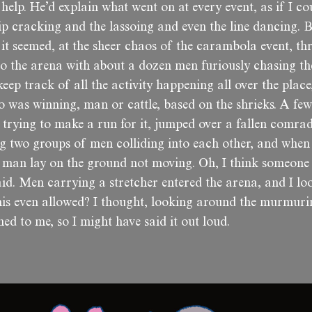
 help. He’d explain what went on at every event, as if I cou
p cracking and the lassoing and even the line dancing. B
it seemed, at the sheer chaos of the carambola event, th
to the arena with about a dozen men furiously chasing t
eep track of all the activity happening all over the place
o was winning, man or cattle, based on the shrieks. A few
trying to make a run for it, jumped over a fallen comrad
g two groups of men colliding into each other, and when 
 man lay on the ground not moving. Oh, I think someone 
id. Men carrying a stretcher entered the arena, and I lo
his even allowed? I thought, looking around the murmuri
ed to me, so I might have said it out loud.