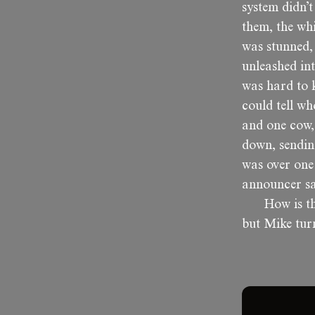
system didn’t
them, the whi
was stunned, 
unleashed in
was hard to k
could tell wh
and one cow, 
down, sendin
was over one
announcer sa
How is t
but Mike turn