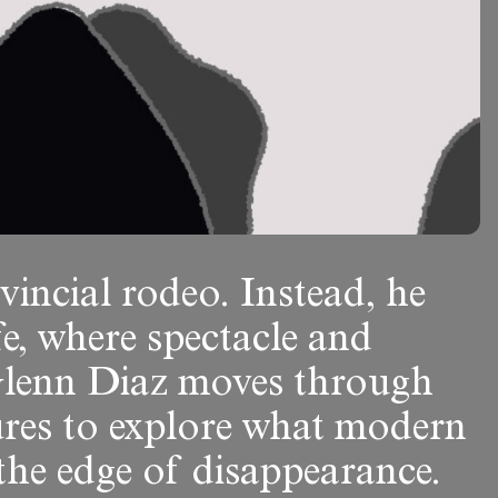
vincial rodeo. Instead, he
fe, where spectacle and
, Glenn Diaz moves through
ures to explore what modern
t the edge of disappearance.