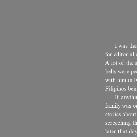
I was th
for editorial
A lot of the 
belts were p
with him in E
Filipinos bei
If anythi
family was or
stories abou
screeching t
later that da