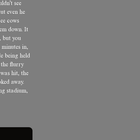
ldn’t see
ut even he
ree cows
hem down. It
, but you
 minutes in,
e being held
the flurry
was hit, the
oked away.
ng stadium,