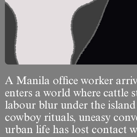
A Manila office worker arriv
enters a world where cattle s
labour blur under the island
cowboy rituals, uneasy conv
urban life has lost contact w