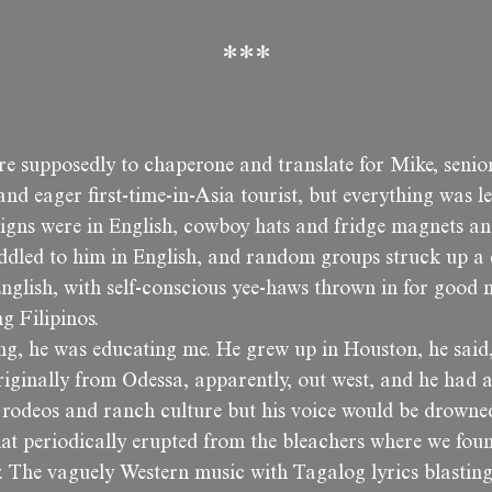
***
ere supposedly to chaperone and translate for Mike, seni
 and eager first-time-in-Asia tourist, but everything was le
signs were in English, cowboy hats and fridge magnets an
eddled to him in English, and random groups struck up a
nglish, with self-conscious yee-haws thrown in for good 
ng Filipinos.
ng, he was educating me. He grew up in Houston, he said,
iginally from Odessa, apparently, out west, and he had a
t rodeos and ranch culture but his voice would be drowne
hat periodically erupted from the bleachers where we fou
y. The vaguely Western music with Tagalog lyrics blastin