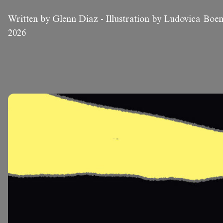
Written by Glenn Diaz
-
Illustration by Ludovica Bo
2026