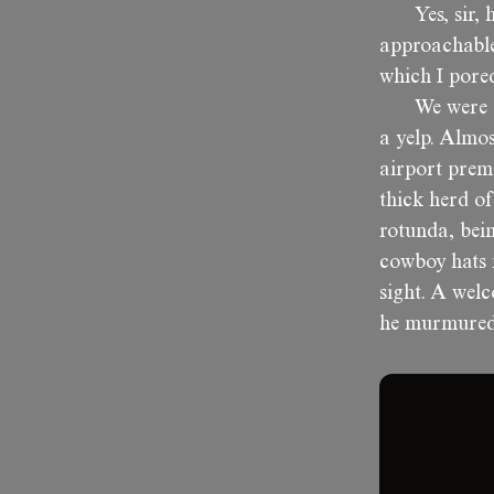
Yes, sir,
approachable
which I pore
We were a
a yelp. Almos
airport premi
thick herd o
rotunda, bei
cowboy hats 
sight. A wel
he murmured, 