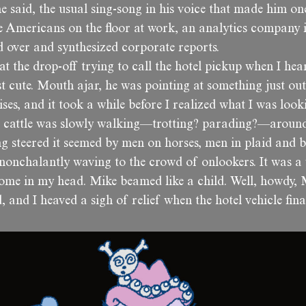
 he said, the usual sing-song in his voice that made him o
 Americans on the floor at work, an analytics company
d over and synthesized corporate reports.
t the drop-off trying to call the hotel pickup when I hea
t cute. Mouth ajar, he was pointing at something just out
ses, and it took a while before I realized what I was look
f cattle was slowly walking—trotting? parading?—aroun
ng steered it seemed by men on horses, men in plaid and 
nonchalantly waving to the crowd of onlookers. It was 
come in my head. Mike beamed like a child. Well, howdy, 
and I heaved a sigh of relief when the hotel vehicle fina