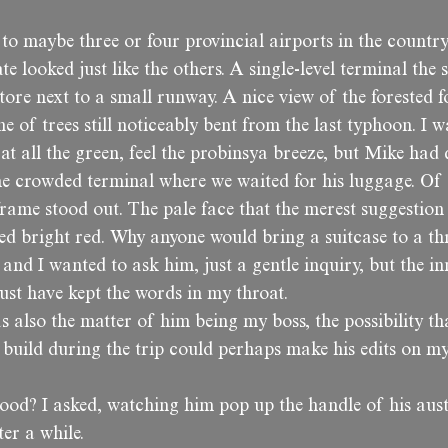
 to maybe three or four provincial airports in the country
e looked just like the others. A single-level terminal the s
ore next to a small runway. A nice view of the forested fo
ne of trees still noticeably bent from the last typhoon. I w
 at all the green, feel the probinsya breeze, but Mike had
he crowded terminal where we waited for his luggage. Of 
frame stood out. The pale face that the merest suggestion
ed bright red. Why anyone would bring a suitcase to a thr
and I wanted to ask him, just a gentle inquiry, but the in
ust have kept the words in my throat.
 also the matter of him being my boss, the possibility th
 build during the trip could perhaps make his edits on m
ood? I asked, watching him pop up the handle of his aus
er a while.