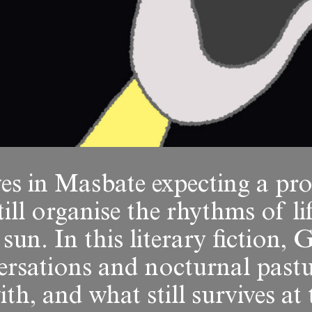
es in Masbate expecting a pro
till organise the rhythms of li
 sun. In this literary fiction
ersations and nocturnal past
ith, and what still survives a