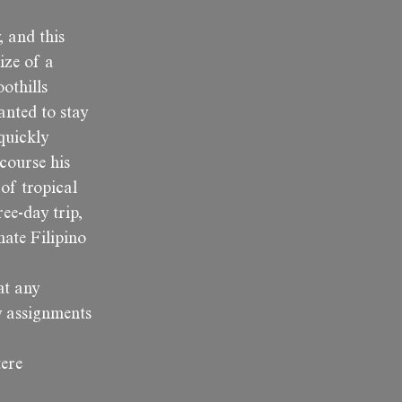
, and this
ize of a
othills
anted to stay
 quickly
course his
 of tropical
ee-day trip,
nate Filipino
at any
y assignments
tere