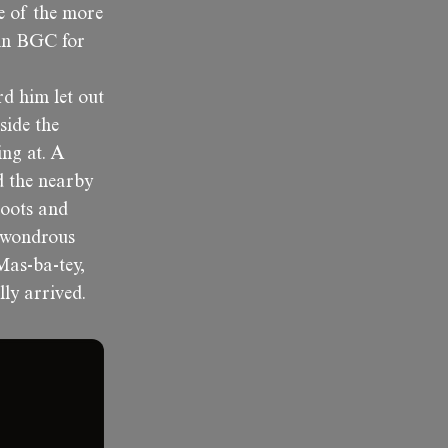
ne of the more
 in BGC for
rd him let out
side the
ing at. A
d the nearby
boots and
a wondrous
Mas-ba-tey,
lly arrived.