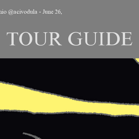
emio @acivodula
-
June 26,
TOUR GUIDE