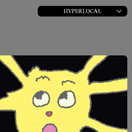
HYPERLOCAL