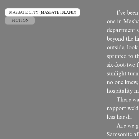
I’ve been
MASBATE CITY (MASBATE ISLAND)
FICTION
one in Masbat
department st
beyond the li
outside, look
sprinted to t
six-foot-two 
sunlight turn
no one knew, 
hospitality m
There was
rapport we’d
less harsh.
Are we g
Samsonite aft