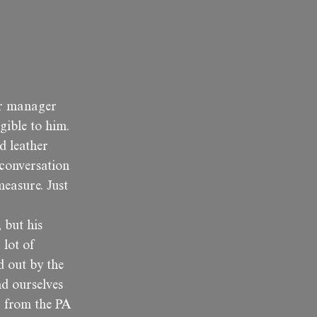
or manager
gible to him.
d leather
 conversation
measure. Just
 but his
 lot of
d out by the
nd ourselves
g from the PA